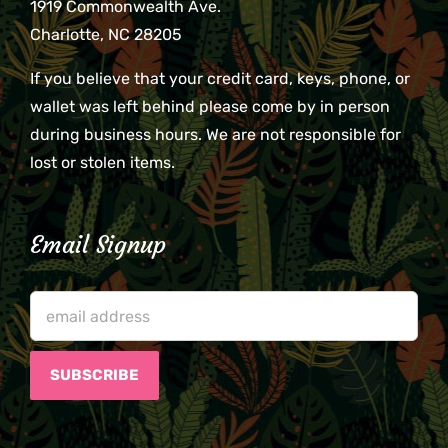
1919 Commonwealth Ave.
Charlotte, NC 28205
If you believe that your credit card, keys, phone, or
wallet was left behind please come by in person
during business hours. We are not responsible for
lost or stolen items.
Email Signup