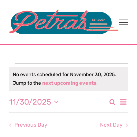
Skip
to
content
Events
No events scheduled for November 30, 2025.
Notice
Jump to the
next upcoming events
.
for
Eve
11/30/2025
Search
November
Event
Day
Select
Vi
date.
Sear
30,
Nav
Previous Day
Next Day