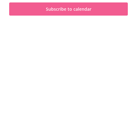
and
2025
Subscribe to calendar
View
Navi