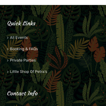
Quick Links
All Events
Booking & FAQs
Private Parties
Little Shop Of Petra’s
Contact Info