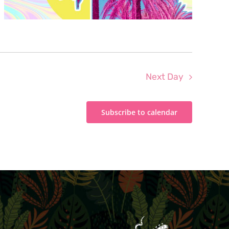
Next Day
Subscribe to calendar