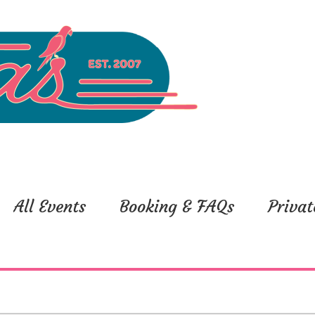
All Events
Booking & FAQs
Privat