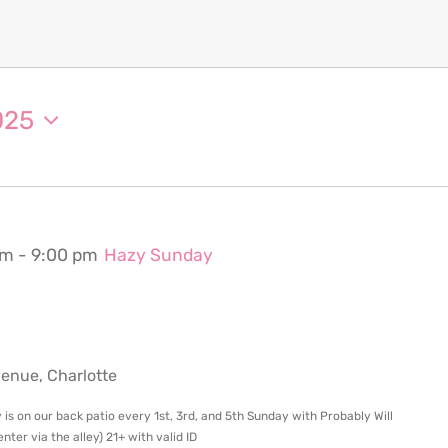
025
pm
-
9:00 pm
Hazy Sunday
nue, Charlotte
 is on our back patio every 1st, 3rd, and 5th Sunday with Probably Will
ter via the alley) 21+ with valid ID