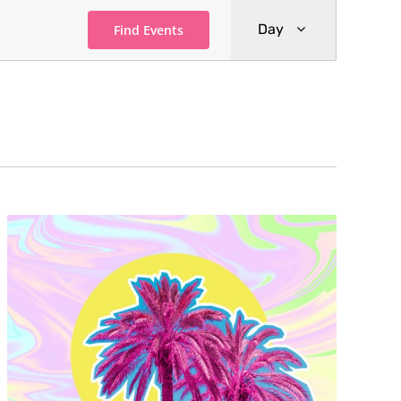
Event
Day
Find Events
Views
Navigati