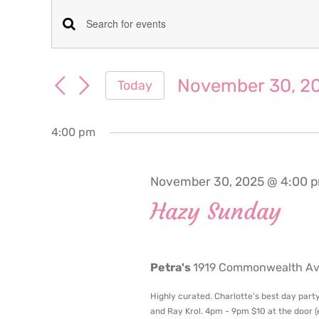
Events
Events
Enter
for
Keyword.
Search
Search
November 30, 2
Today
November
for
and
Select
Events
date.
Views
by
4:00 pm
30,
Keyword.
Navigation
2025
November 30, 2025 @ 4:00 
Hazy Sunday
Petra's
1919 Commonwealth Ave
Highly curated. Charlotte's best day party
and Ray Krol. 4pm - 9pm $10 at the door (en