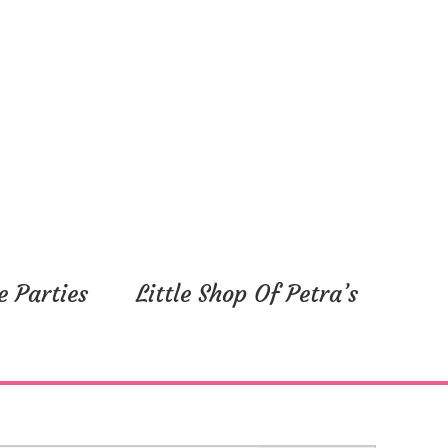
e Parties
Little Shop Of Petra’s