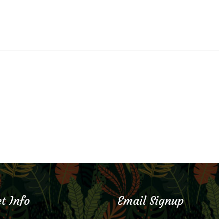
t Info
Email Signup