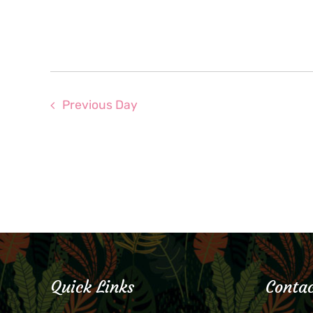
Previous Day
Quick Links
Contac