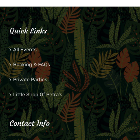
Quick Links
All Events
Booking & FAQs
Private Parties
Little Shop Of Petra’s
Contact Info