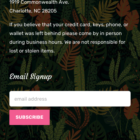
1919 Commonwealth Ave.
Charlotte, NC 28205
If you believe that your credit card, keys, phone, or
wallet was left behind please come by in person
during business hours. We are not responsible for
lost or stolen items.
Email Signup