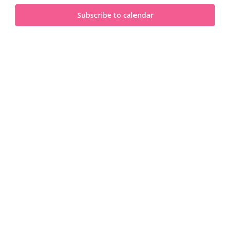
and
2025
Subscribe to calendar
View
Navi