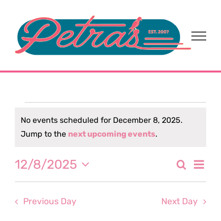
Skip
to
content
Events
No events scheduled for December 8, 2025.
Notice
Jump to the
next upcoming events
.
for
Eve
12/8/2025
Search
December
Event
Day
Select
Vi
date.
Sear
8,
Nav
Previous Day
Next Day