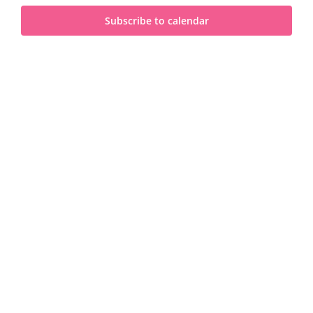
and
2025
Subscribe to calendar
View
Navi