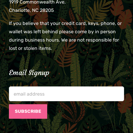
1919 Commonwealth Ave.
Charlotte, NC 28205
If you believe that your credit card, keys, phone, or
wallet was left behind please come by in person
during business hours. We are not responsible for
lost or stolen items.
Email Signup