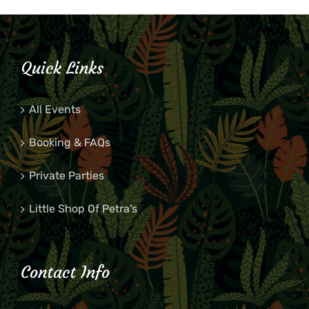
Quick Links
All Events
Booking & FAQs
Private Parties
Little Shop Of Petra’s
Contact Info