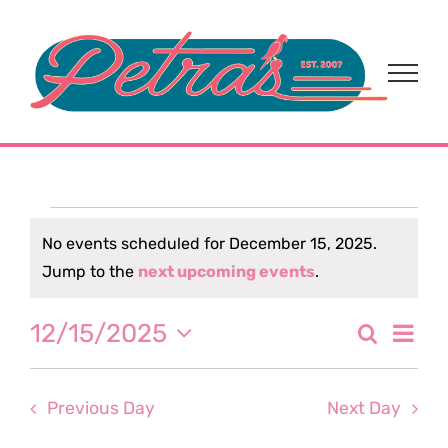
Skip
to
content
Events
No events scheduled for December 15, 2025.
Notice
Jump to the
next upcoming events
.
for
Eve
12/15/2025
Search
December
Event
Day
Select
Vi
date.
Sear
15,
Nav
Previous Day
Next Day