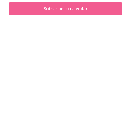
and
2025
Subscribe to calendar
View
Navi