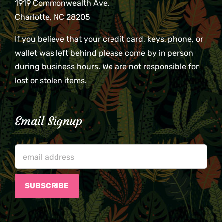
1919 Commonwealth Ave.
Charlotte, NC 28205
If you believe that your credit card, keys, phone, or
wallet was left behind please come by in person
during business hours. We are not responsible for
lost or stolen items.
Email Signup