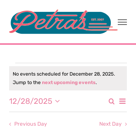
Skip
to
content
Events
No events scheduled for December 28, 2025.
Notice
Jump to the
next upcoming events
.
for
Eve
12/28/2025
Search
December
Event
Day
Select
Vi
date.
Sear
28,
Nav
Previous Day
Next Day