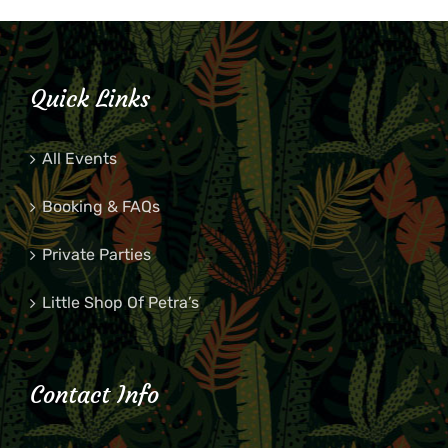
Quick Links
All Events
Booking & FAQs
Private Parties
Little Shop Of Petra’s
Contact Info