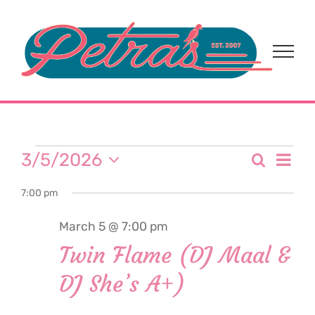
Skip
to
content
Events
Eve
3/5/2026
Search
Event
Day
Select
Vi
for
7:00 pm
date.
Sear
Nav
March 5 @ 7:00 pm
and
March
Twin Flame (DJ Maal &
View
DJ She’s A+)
5,
Navi