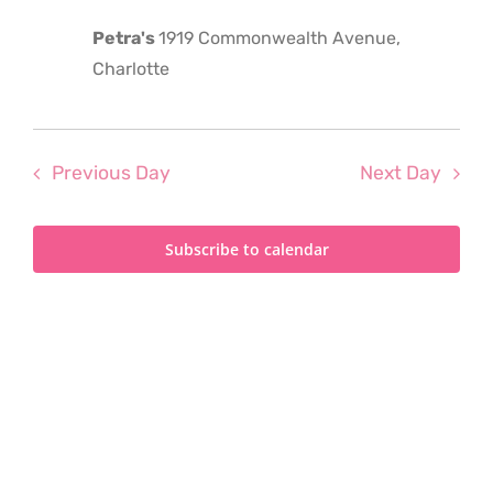
2026
Petra's
1919 Commonwealth Avenue,
Charlotte
Previous Day
Next Day
Subscribe to calendar