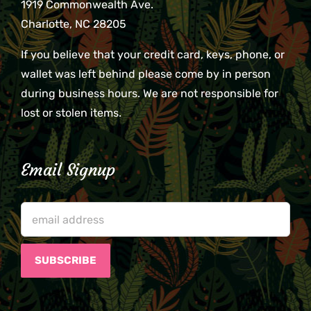
1919 Commonwealth Ave.
Charlotte, NC 28205
If you believe that your credit card, keys, phone, or
wallet was left behind please come by in person
during business hours. We are not responsible for
lost or stolen items.
Email Signup