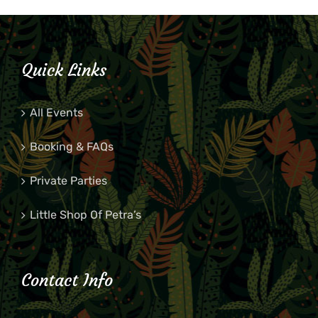
Quick Links
All Events
Booking & FAQs
Private Parties
Little Shop Of Petra’s
Contact Info