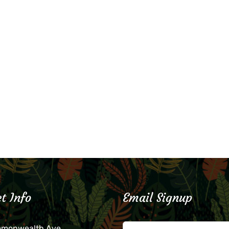
t Info
Email Signup
mmonwealth Ave.