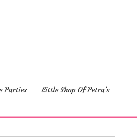
e Parties
Little Shop Of Petra’s