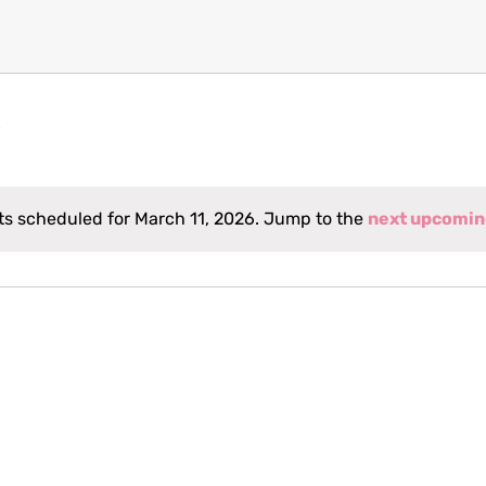
s scheduled for March 11, 2026. Jump to the
next upcomin
Notice