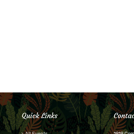
Quick Links
Contac
All Events
1919 Co