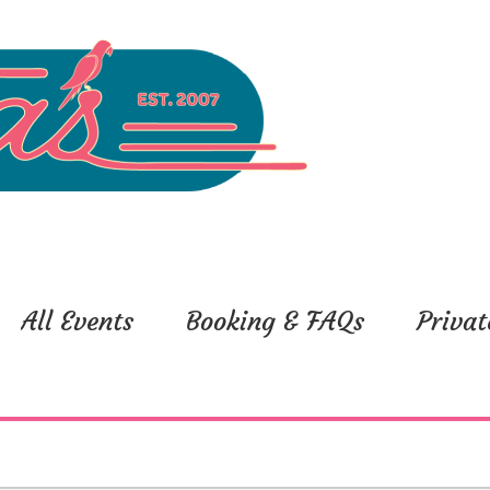
All Events
Booking & FAQs
Privat