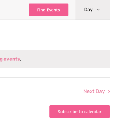
Event
Day
Find Events
Views
Navigati
g events
.
Next Day
Subscribe to calendar