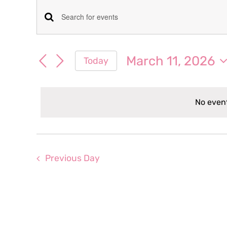
Events
Events
Enter
for
Keyword.
Search
Search
March 11, 2026
Today
March
for
and
Select
Events
date.
Views
by
11,
No event
Keyword.
Navigation
2026
Previous Day