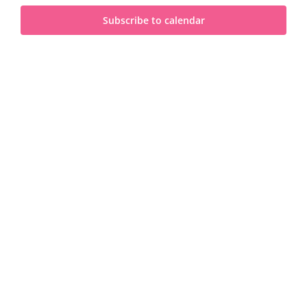
and
2026
Subscribe to calendar
View
Navi