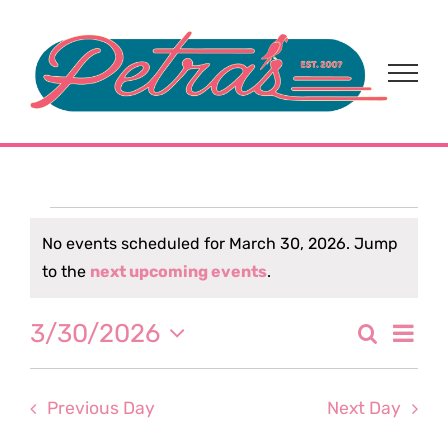
Skip
to
content
Events
No events scheduled for March 30, 2026. Jump
Notice
to the
next upcoming events
.
for
Eve
3/30/2026
Search
March
Event
Day
Select
Vi
date.
Sear
30,
Nav
Previous Day
Next Day