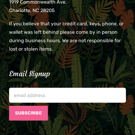
1919 Commonwealth Ave.
Charlotte, NC 28205
If you believe that your credit card, keys, phone, or
wallet was left behind please come by in person
during business hours. We are not responsible for
lost or stolen items.
Email Signup