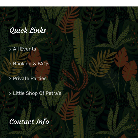
Quick Links
All Events
Booking & FAQs
Private Parties
Little Shop Of Petra’s
Contact Info