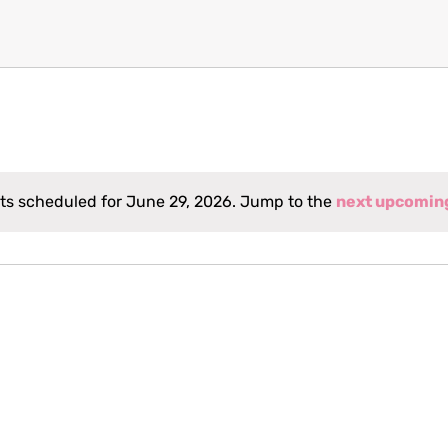
ts scheduled for June 29, 2026. Jump to the
next upcomin
Notice