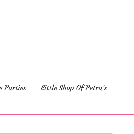
e Parties
Little Shop Of Petra’s