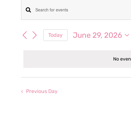
Events
Events
Enter
for
Keyword.
Search
Search
June 29, 2026
Today
June
for
and
Select
Events
date.
Views
by
29,
No even
Keyword.
Navigation
2026
Previous Day