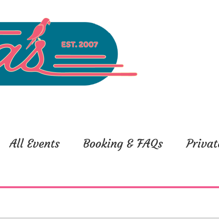
All Events
Booking & FAQs
Privat