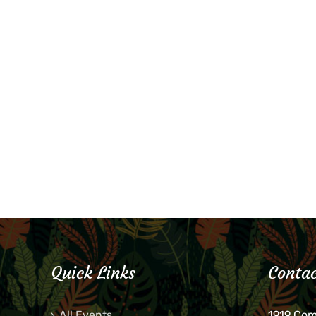
Quick Links
Contac
All Events
1919 Co