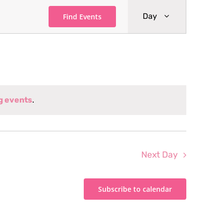
Event
Day
Find Events
Views
Navigati
g events
.
Next Day
Subscribe to calendar