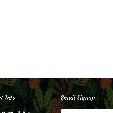
t Info
Email Signup
mmonwealth Ave.