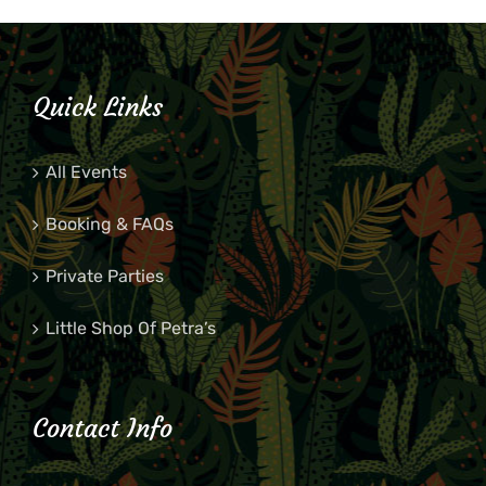
Quick Links
All Events
Booking & FAQs
Private Parties
Little Shop Of Petra’s
Contact Info