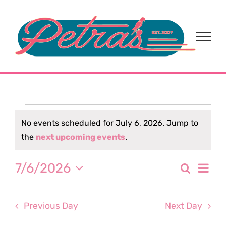
Skip
to
content
Events
No events scheduled for July 6, 2026. Jump to
Notice
the
next upcoming events
.
for
Eve
7/6/2026
Search
July
Event
Day
Select
Vi
date.
Sear
6,
Nav
Previous Day
Next Day