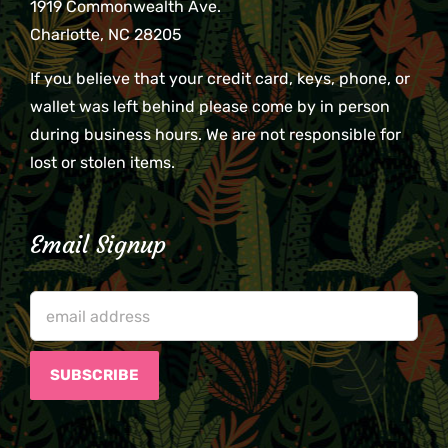
1919 Commonwealth Ave.
Charlotte, NC 28205
If you believe that your credit card, keys, phone, or
wallet was left behind please come by in person
during business hours. We are not responsible for
lost or stolen items.
Email Signup