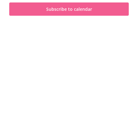
and
2026
Subscribe to calendar
View
Navi