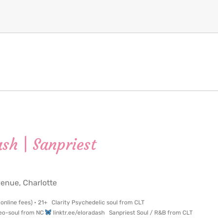
ash | Sanpriest
nue, Charlotte
 online fees) • 21+ Clarity Psychedelic soul from CLT
 Neo-soul from NC
linktr.ee/eloradash Sanpriest Soul / R&B from CLT