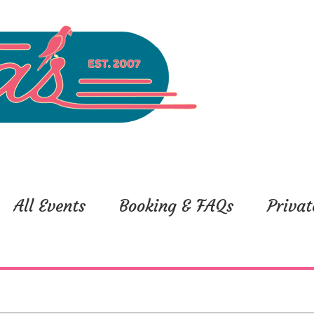
All Events
Booking & FAQs
Privat