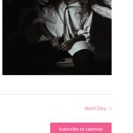
Next Day
Subscribe to calendar