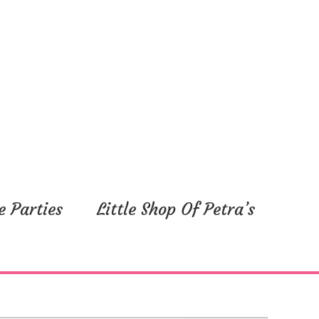
e Parties
Little Shop Of Petra’s