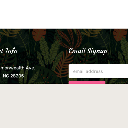
t Info
Email Signup
mmonwealth Ave.
e, NC 28205
lieve that your credit card,
ne, or wallet was left
lease come by in person
usiness hours. We are not
le for lost or stolen items.