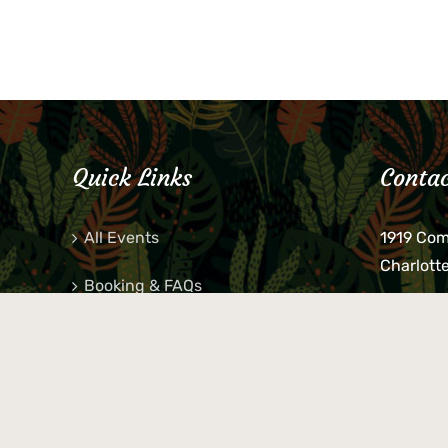
Quick Links
Contac
All Events
1919 Co
Charlott
Booking & FAQs
If you be
Private Parties
keys, pho
behind p
Little Shop Of Petra’s
during b
responsib