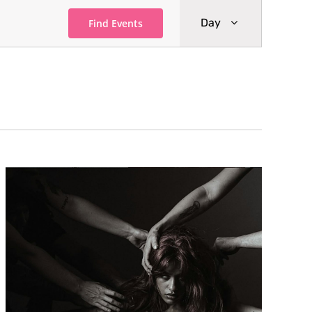
Event
Day
Find Events
Views
Navigati