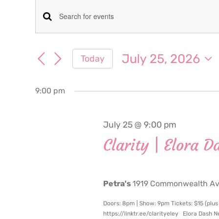
Events
Events
Enter
for
Keyword.
Search
Search
July 25, 2026
Today
July
for
and
Select
Events
date.
Views
by
9:00 pm
25,
Keyword.
Navigation
2026
July 25 @ 9:00 pm
Clarity | Elora D
Petra's
1919 Commonwealth Ave
Doors: 8pm | Show: 9pm Tickets: $15 (plus
https://linktr.ee/clarityeley Elora Dash