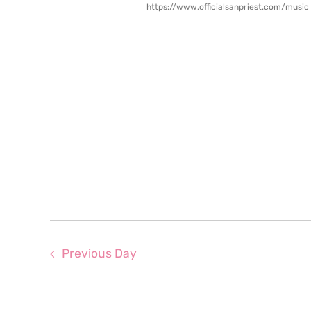
https://www.officialsanpriest.com/music
Previous Day