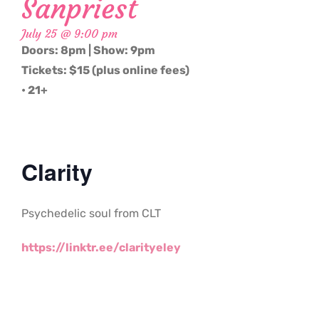
Sanpriest
July 25 @ 9:00 pm
Doors: 8pm | Show: 9pm
Tickets: $15 (plus online fees)
• 21+
Clarity
Psychedelic soul from CLT
https://linktr.ee/clarityeley