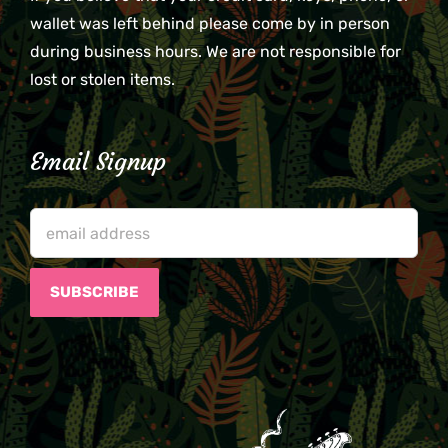
wallet was left behind please come by in person
during business hours. We are not responsible for
lost or stolen items.
Email Signup