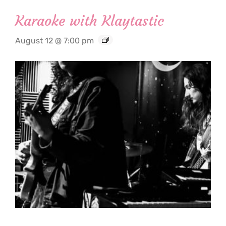
Karaoke with Klaytastic
August 12 @ 7:00 pm