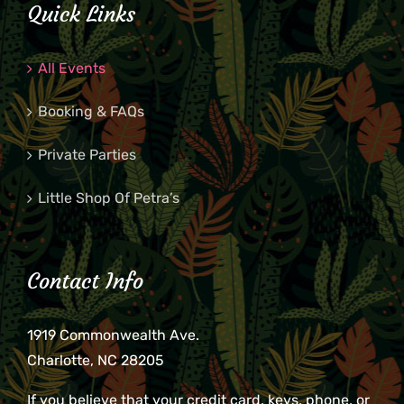
Quick Links
All Events
Booking & FAQs
Private Parties
Little Shop Of Petra’s
Contact Info
1919 Commonwealth Ave.
Charlotte, NC 28205
If you believe that your credit card, keys, phone, or