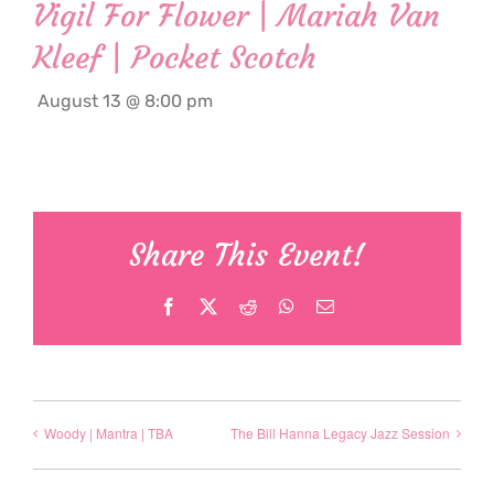
Vigil For Flower | Mariah Van
Kleef | Pocket Scotch
August 13 @ 8:00 pm
Share This Event!
Facebook
X
Reddit
WhatsApp
Email
Woody | Mantra | TBA
The Bill Hanna Legacy Jazz Session