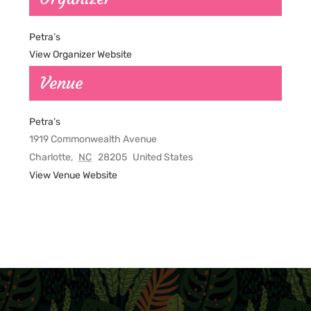
Petra’s
View Organizer Website
Venue
Petra’s
1919 Commonwealth Avenue
Charlotte
,
NC
28205
United States
View Venue Website