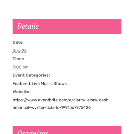
Details
Date:
July 25
Time:
9:00 pm
Event Categories:
Featured
,
Live Music
,
Shows
Website:
https://www.eventbrite.com/e/clarity-elora-dash-
emanuel-wynter-tickets-1991567975426
Organizer