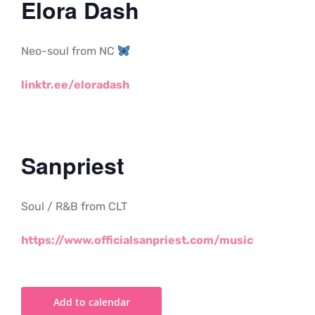
Elora Dash
Neo-soul from NC
linktr.ee/eloradash
Sanpriest
Soul / R&B from CLT
https://www.officialsanpriest.com/music
Add to calendar