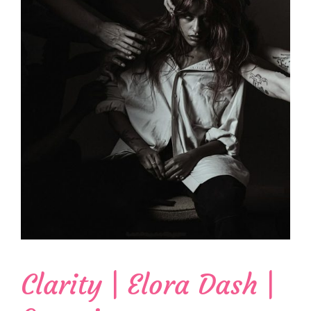
Clarity | Elora Dash |