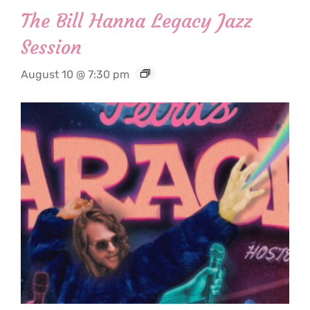
The Bill Hanna Legacy Jazz
Session
August 10 @ 7:30 pm