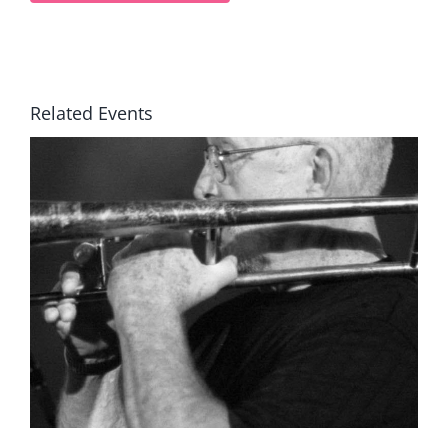
Related Events