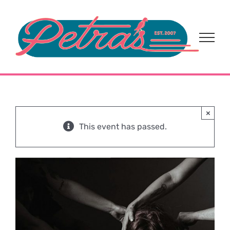
Skip
to
content
×
This event has passed.