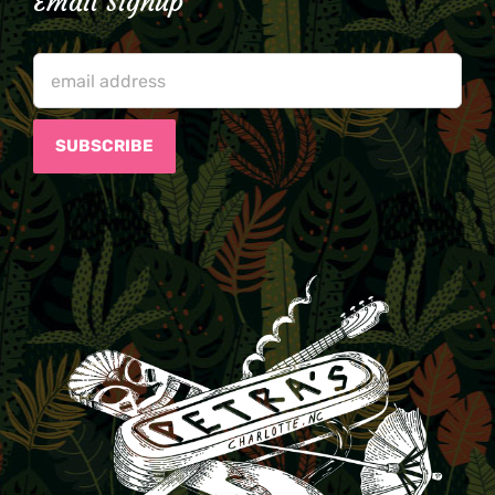
Email Signup