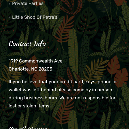
Private Parties
Little Shop Of Petra’s
Contact Info
1919 Commonwealth Ave.
Charlotte, NC 28205
If you believe that your credit card, keys, phone, or
wallet was left behind please come by in person
during business hours. We are not responsible for
lost or stolen items.