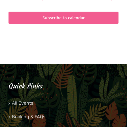
Subscribe to calendar
Quick Links
All Events
Booking & FAQs