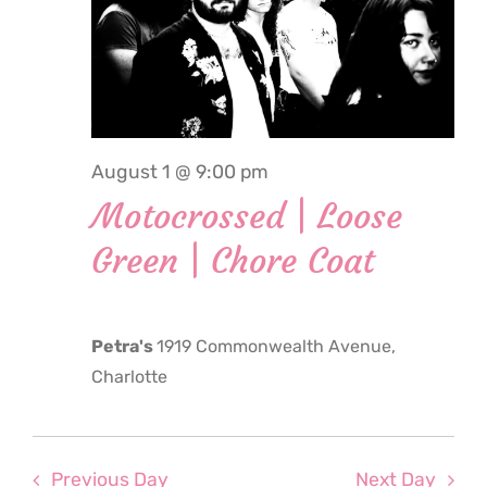
2026
August 1 @ 9:00 pm
Motocrossed | Loose
Green | Chore Coat
Petra's
1919 Commonwealth Avenue,
Charlotte
Previous Day
Next Day