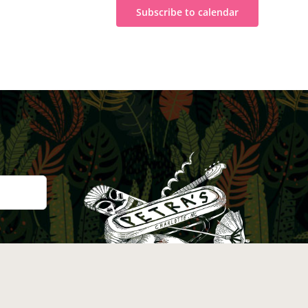
Subscribe to calendar