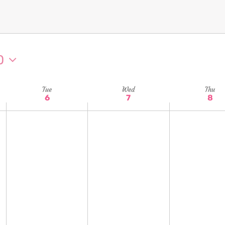
0
Tue
Wed
Thu
6
7
8