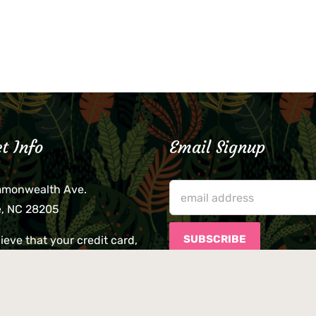
t Info
Email Signup
mmonwealth Ave.
e, NC 28205
lieve that your credit card,
ne, or wallet was left
lease come by in person
usiness hours. We are not