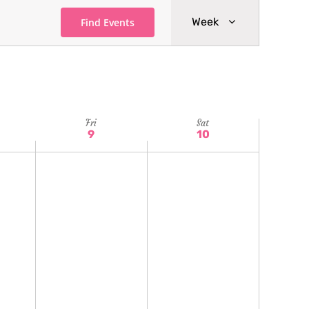
Event
Week
Find Events
Views
Navigatio
Fri
Sat
9
10