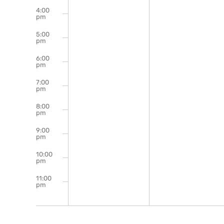
4:00
pm
5:00
pm
6:00
pm
7:00
pm
8:00
pm
9:00
pm
10:00
pm
11:00
pm
12:00
am