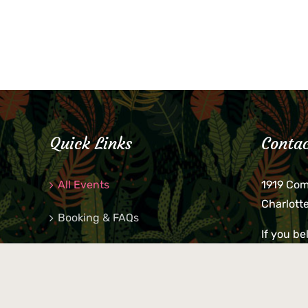
Quick Links
Contac
All Events
1919 Co
Charlott
Booking & FAQs
If you be
Private Parties
keys, pho
behind p
Little Shop Of Petra’s
during b