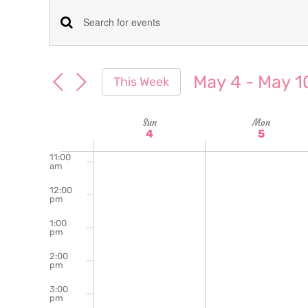
am
7:00
Events
Enter
am
Keyword.
8:00
Search
am
Search
May 4
 - 
May 1
This Week
for
9:00
and
Select
am
Events
date.
Week
Sun
Mon
10:00
Views
by
4
5
am
Keyword.
of
11:00
Navigation
am
Events
12:00
pm
1:00
pm
2:00
pm
3:00
pm