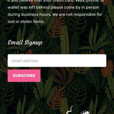
If you believe that your credit card, keys, phone, or
wallet was left behind please come by in person
during business hours. We are not responsible for
lost or stolen items.
Email Signup