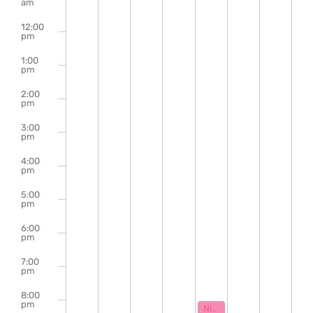
of
am
Events
12:00
pm
1:00
pm
2:00
pm
3:00
pm
4:00
pm
5:00
pm
6:00
pm
7:00
pm
8:00
pm
January 29, 2026
8:00 pm
Night Class: An Unserious Powerpoint Presentation