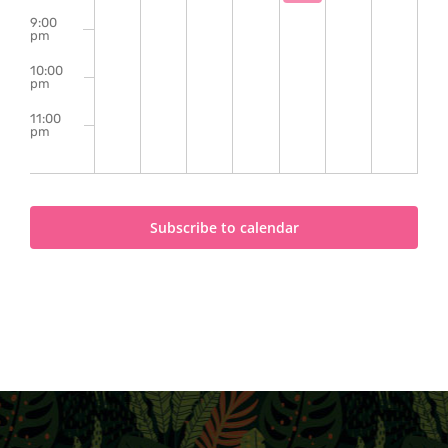
9:00
pm
10:00
pm
11:00
pm
2:00
m
Subscribe to calendar