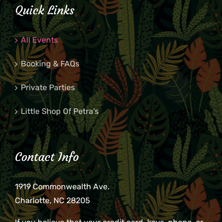
Quick Links
All Events
Booking & FAQs
Private Parties
Little Shop Of Petra’s
Contact Info
1919 Commonwealth Ave.
Charlotte, NC 28205