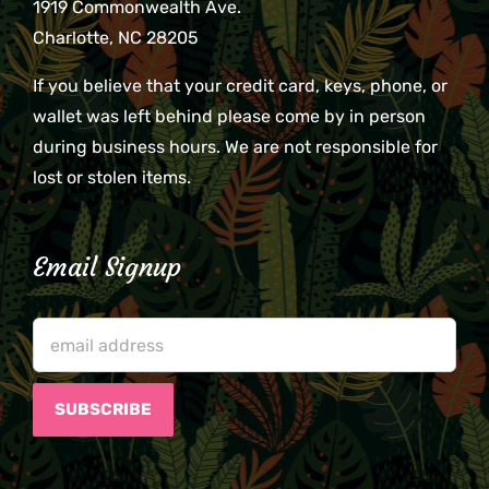
1919 Commonwealth Ave.
Charlotte, NC 28205
If you believe that your credit card, keys, phone, or
wallet was left behind please come by in person
during business hours. We are not responsible for
lost or stolen items.
Email Signup