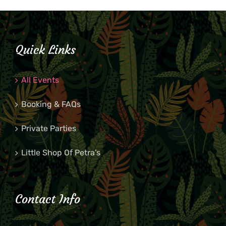
Quick Links
All Events
Booking & FAQs
Private Parties
Little Shop Of Petra’s
Contact Info