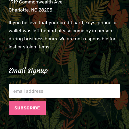
1919 Commonwealth Ave.
Charlotte, NC 28205
If you believe that your credit card, keys, phone, or
wallet was left behind please come by in person
during business hours. We are not responsible for
lost or stolen items.
Email Signup