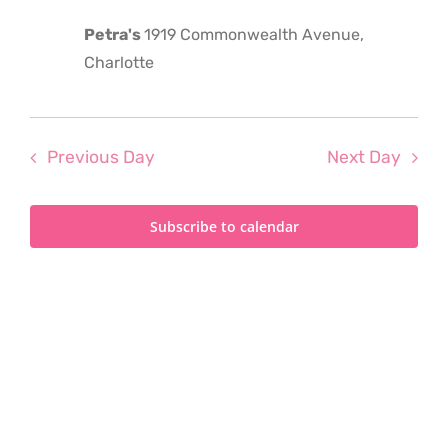
2023
Petra's
1919 Commonwealth Avenue,
Charlotte
Previous Day
Next Day
Subscribe to calendar