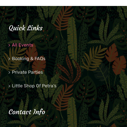
Quick Links
All Events
Booking & FAQs
Private Parties
Little Shop Of Petra’s
Contact Info