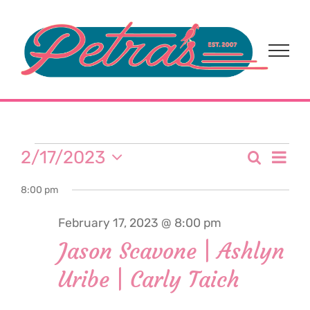
Skip
to
content
Events
Eve
2/17/2023
Search
Event
Day
Select
Vi
for
8:00 pm
date.
Sear
Nav
February 17, 2023 @ 8:00 pm
and
February
Jason Scavone | Ashlyn
View
Uribe | Carly Taich
17,
Navi