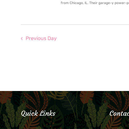
from Chicago, IL. Their garage-y power-po
Previous Day
Quick Links
Contac