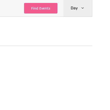
Event
Day
Find Events
Views
Navigati