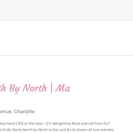
th By North | Ma
nue, Charlotte
us fees) | $12 at the door • 21+ Bergenline Rock and roll from CLT
h By North North by North is the rock & roll dream of two weirdos