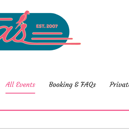
All Events
Booking & FAQs
Privat