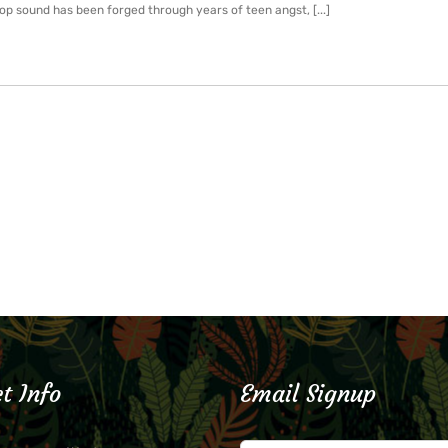
p sound has been forged through years of teen angst, [...]
t Info
Email Signup