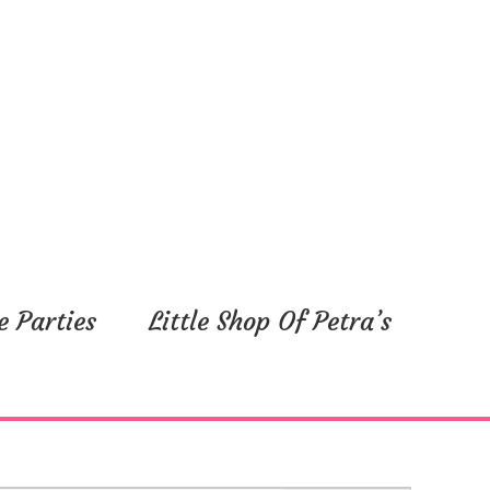
e Parties
Little Shop Of Petra’s