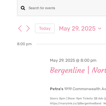
Events
Events
Enter
for
Keyword.
Search
Search
May 29, 2025
Today
May
for
and
Select
Events
date.
Views
by
8:00 pm
29,
Keyword.
Navigation
2025
May 29, 2025 @ 8:00 pm
Bergenline | Nor
Petra's
1919 Commonwealth Ave
Doors: 8pm | Show: 9pm Tickets: $8 Adv (pl
https://manylink.co/@BergenlineBand Nort