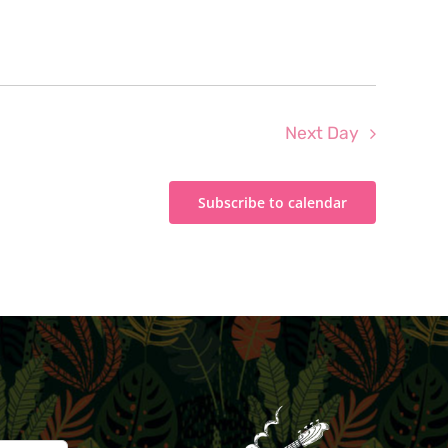
Next Day
Subscribe to calendar