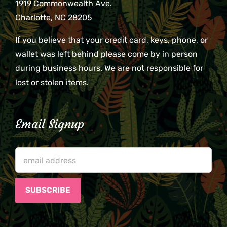
1919 Commonwealth Ave.
Charlotte, NC 28205
If you believe that your credit card, keys, phone, or
wallet was left behind please come by in person
during business hours. We are not responsible for
lost or stolen items.
Email Signup