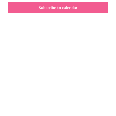
and
2025
Subscribe to calendar
View
Navi