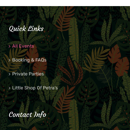
Quick Links
All Events
Booking & FAQs
Private Parties
Little Shop Of Petra’s
Contact Info