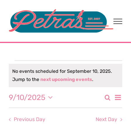
Skip
to
content
Events
No events scheduled for September 10, 2025.
Notice
Jump to the
next upcoming events
.
for
Eve
9/10/2025
Search
September
Event
Day
Select
Vi
date.
Sear
10,
Nav
Previous Day
Next Day