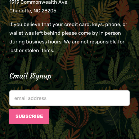
1919 Commonwealth Ave.
Charlotte, NC 28205
If you believe that your credit card, keys, phone, or
wallet was left behind please come by in person
during business hours. We are not responsible for
lost or stolen items.
Email Signup