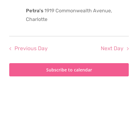
2025
Petra's
1919 Commonwealth Avenue,
Charlotte
Previous Day
Next Day
Subscribe to calendar