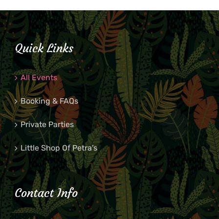
Quick Links
All Events
Booking & FAQs
Private Parties
Little Shop Of Petra’s
Contact Info