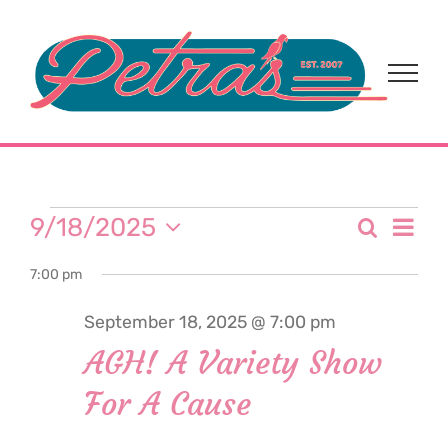
Skip
to
content
Events
Eve
9/18/2025
Search
Event
Day
Select
Vi
for
7:00 pm
date.
Sear
Nav
September 18, 2025 @ 7:00 pm
and
September
AGH! A Variety Show
View
For A Cause
18,
Navi