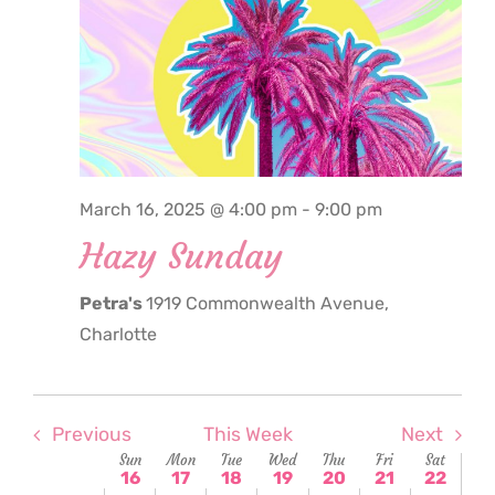
March
March
March
March
March
March
Marc
this
this
this
16,
17,
18,
19,
20,
21,
22,
2:00
day.
day.
day.
am
2025
2025
2025
2025
2025
2025
2025
3:00
am
4:00
am
5:00
March 16, 2025 @ 4:00 pm
-
9:00 pm
am
Hazy Sunday
6:00
am
Petra's
1919 Commonwealth Avenue,
7:00
am
Charlotte
8:00
am
9:00
am
Previous
This Week
Next
Week
Sun
Mon
Tue
Wed
Thu
Fri
Sat
10:00
16
17
18
19
20
21
22
am