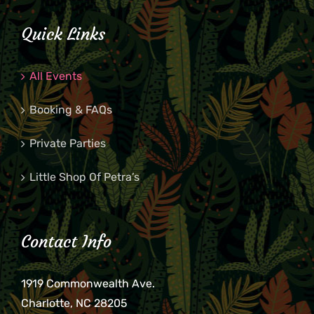
Quick Links
All Events
Booking & FAQs
Private Parties
Little Shop Of Petra’s
Contact Info
1919 Commonwealth Ave.
Charlotte, NC 28205