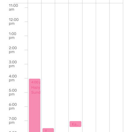
of
11:00
am
Events
12:00
pm
1:00
pm
2:00
pm
3:00
pm
4:00
pm
March 16, 2025
4:00 pm
-
9:00 pm
Hazy
5:00
Sunday
pm
6:00
pm
7:00
pm
March 19, 2025
7:00 pm
Karaoke with Klaytastic
March 17, 2025
7:30 pm
The Bill Hanna Legacy Jazz Session