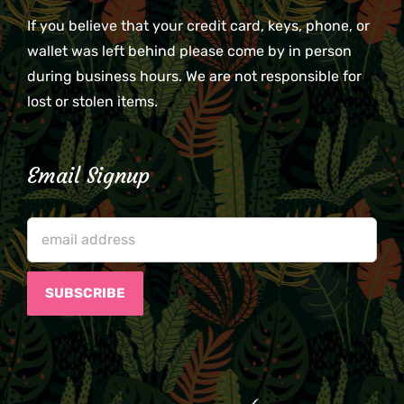
If you believe that your credit card, keys, phone, or
wallet was left behind please come by in person
during business hours. We are not responsible for
lost or stolen items.
Email Signup