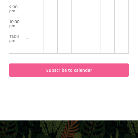
9:00
pm
10:00
pm
11:00
pm
2:00
m
Subscribe to calendar