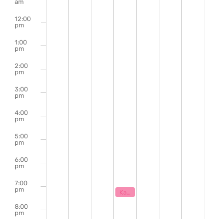
of
am
Events
12:00
pm
1:00
pm
2:00
pm
3:00
pm
4:00
pm
5:00
pm
6:00
pm
7:00
pm
August 5, 2026
7:00 pm
Karaoke with Klaytastic
8:00
pm