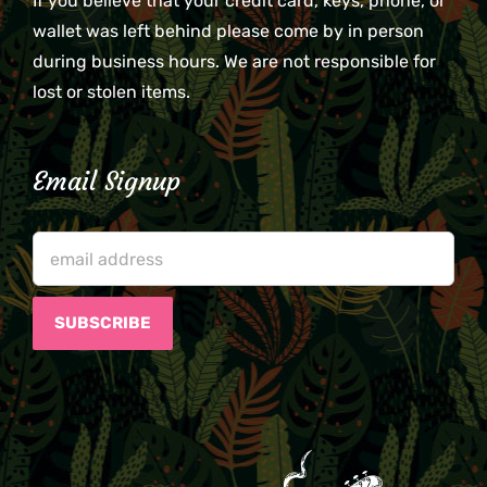
If you believe that your credit card, keys, phone, or
wallet was left behind please come by in person
during business hours. We are not responsible for
lost or stolen items.
Email Signup