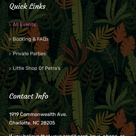
Quick Links
All Events
Booking & FAQs
Private Parties
Little Shop Of Petra’s
Contact Info
1919 Commonwealth Ave.
Charlotte, NC 28205