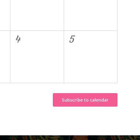
0
0
4
5
events,
events,
Subscribe to calendar