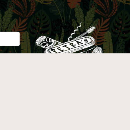
Instagram
Facebook