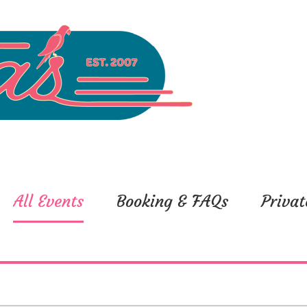
All Events
Booking & FAQs
Privat