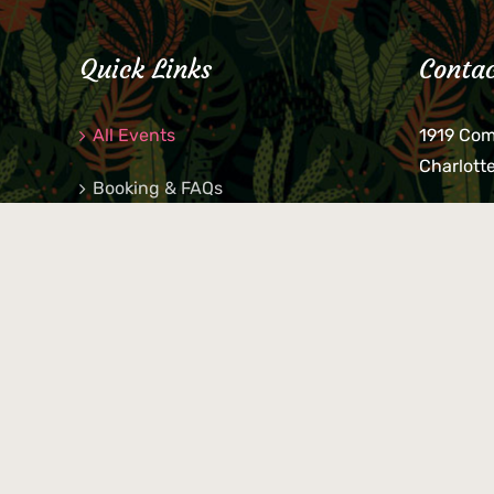
Quick Links
Contac
All Events
1919 Co
Charlott
Booking & FAQs
If you be
Private Parties
keys, pho
behind p
Little Shop Of Petra’s
during b
responsib
© 2026 Petra's Bar | All Rights Reserved | Photography by
Bria