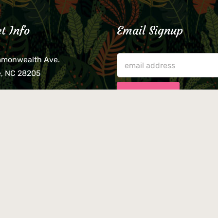
t Info
Email Signup
mmonwealth Ave.
e, NC 28205
lieve that your credit card,
ne, or wallet was left
lease come by in person
usiness hours. We are not
le for lost or stolen items.
n Twitty