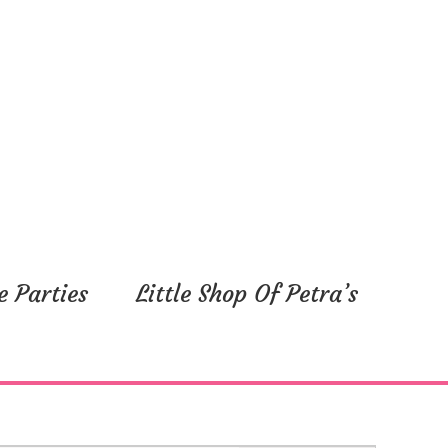
e Parties
Little Shop Of Petra’s