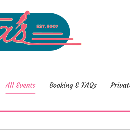
All Events
Booking & FAQs
Privat