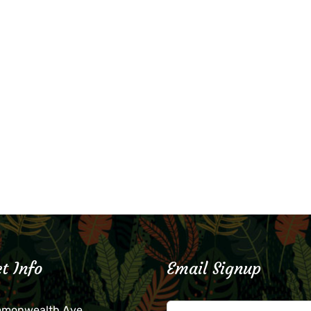
t Info
Email Signup
mmonwealth Ave.