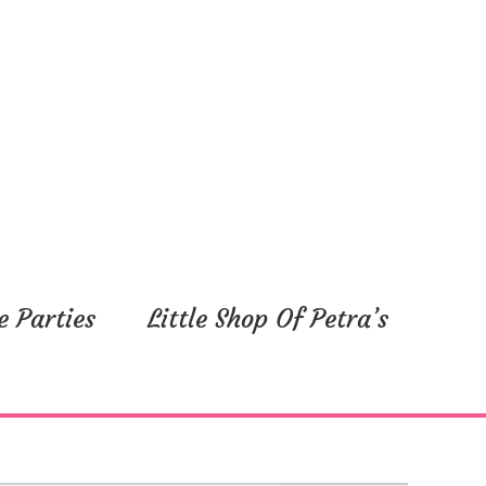
e Parties
Little Shop Of Petra’s