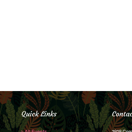
Quick Links
Contac
All Events
1919 Co