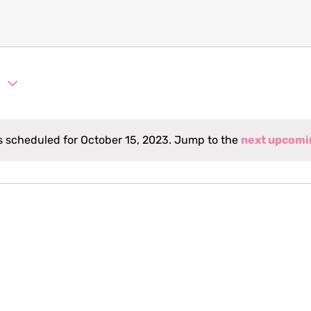
3
 scheduled for October 15, 2023. Jump to the
next upcomi
Notice