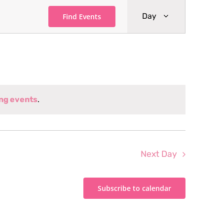
Event
Day
Find Events
Views
Navigati
ng events
.
Next Day
Subscribe to calendar