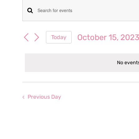
Events
Events
Enter
for
Keyword.
Search
Search
October 15, 202
Today
October
for
and
Select
Events
date.
Views
by
15,
No events
Keyword.
Navigation
2023
Previous Day