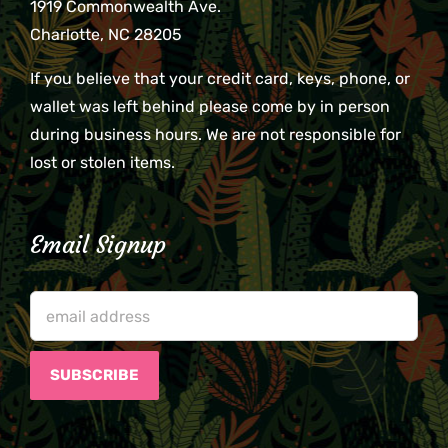
1919 Commonwealth Ave.
Charlotte, NC 28205
If you believe that your credit card, keys, phone, or
wallet was left behind please come by in person
during business hours. We are not responsible for
lost or stolen items.
Email Signup