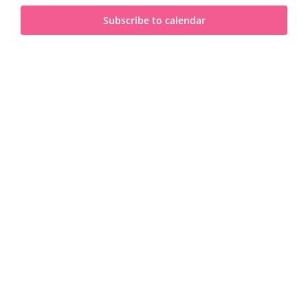
and
2023
Subscribe to calendar
View
Navi