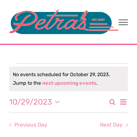
Skip
to
content
Events
No events scheduled for October 29, 2023.
Notice
Jump to the
next upcoming events
.
for
Eve
10/29/2023
Search
October
Event
Day
Select
Vi
date.
Sear
29,
Nav
Previous Day
Next Day