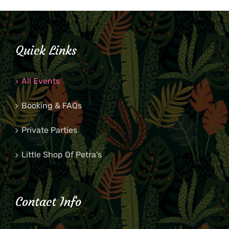
Quick Links
All Events
Booking & FAQs
Private Parties
Little Shop Of Petra’s
Contact Info