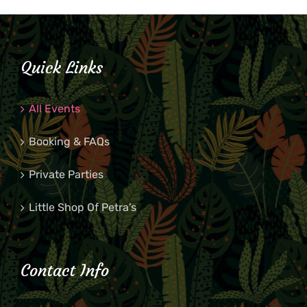
Quick Links
All Events
Booking & FAQs
Private Parties
Little Shop Of Petra’s
Contact Info