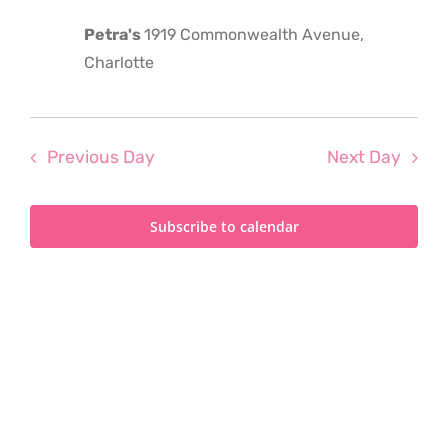
2023
Petra's
1919 Commonwealth Avenue,
Charlotte
Previous Day
Next Day
Subscribe to calendar