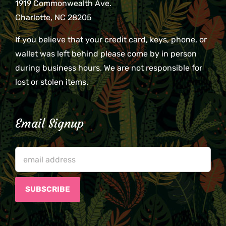
1919 Commonwealth Ave.
Charlotte, NC 28205
If you believe that your credit card, keys, phone, or
wallet was left behind please come by in person
during business hours. We are not responsible for
lost or stolen items.
Email Signup