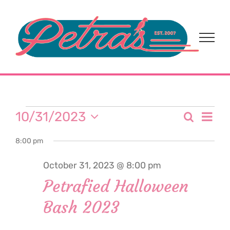
Skip
to
content
Events
Eve
10/31/2023
Search
Event
Day
Select
Vi
for
8:00 pm
date.
Sear
Nav
October 31, 2023 @ 8:00 pm
and
October
Petrafied Halloween
View
Bash 2023
31,
Navi