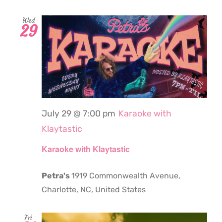
Wed
29
July 29 @ 7:00 pm
Karaoke with
Klaytastic
Karaoke with Klaytastic
Petra's
1919 Commonwealth Avenue,
Charlotte, NC, United States
Fri