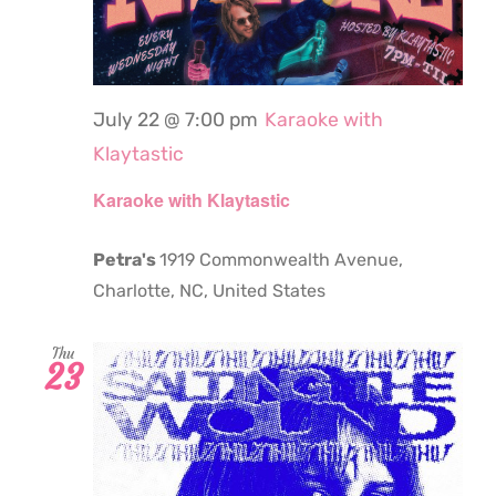
July 22 @ 7:00 pm
Karaoke with
Klaytastic
Karaoke with Klaytastic
Petra's
1919 Commonwealth Avenue,
Charlotte, NC, United States
Thu
23