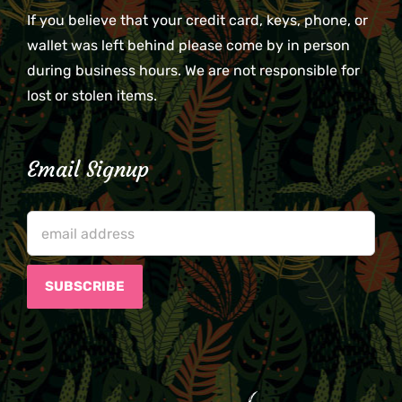
If you believe that your credit card, keys, phone, or
wallet was left behind please come by in person
during business hours. We are not responsible for
lost or stolen items.
Email Signup