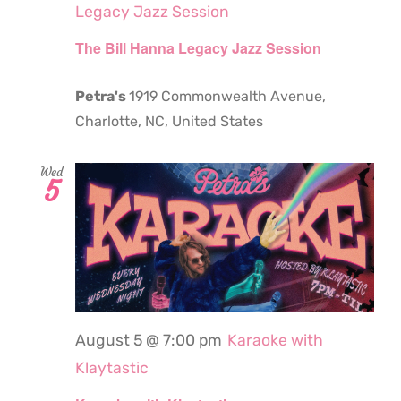
Legacy Jazz Session
The Bill Hanna Legacy Jazz Session
Petra's
1919 Commonwealth Avenue,
Charlotte, NC, United States
Wed
5
August 5 @ 7:00 pm
Karaoke with
Klaytastic