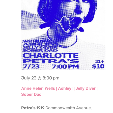
July 23 @ 8:00 pm
Anne Helen Wells | Ashley! | Jelly Diver |
Sober Dad
Petra's
1919 Commonwealth Avenue,