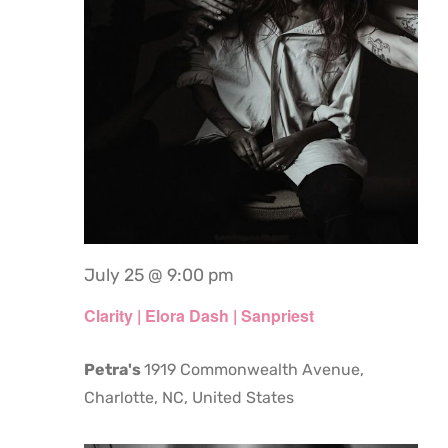
July 25 @ 9:00 pm
Clarity | Elora Dash | Sanpriest
Petra's
1919 Commonwealth Avenue,
Charlotte, NC, United States