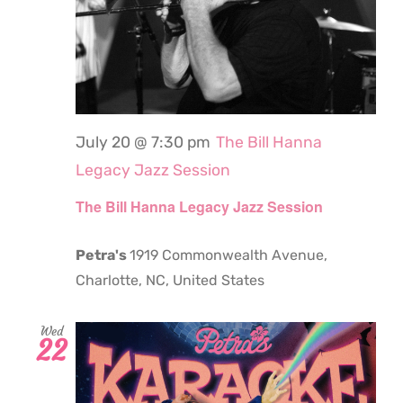
July 20 @ 7:30 pm
The Bill Hanna
Legacy Jazz Session
The Bill Hanna Legacy Jazz Session
Petra's
1919 Commonwealth Avenue,
Charlotte, NC, United States
Wed
22