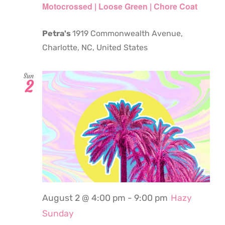
Motocrossed | Loose Green | Chore Coat
Petra's
1919 Commonwealth Avenue,
Charlotte, NC, United States
Sun
2
August 2 @ 4:00 pm
-
9:00 pm
Hazy
Sunday