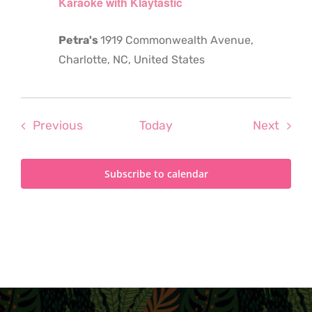
Karaoke with Klaytastic
Petra's
1919 Commonwealth Avenue,
Charlotte, NC, United States
Events
Even
Previous
Today
Next
Subscribe to calendar