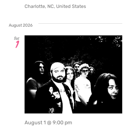
Charlotte, NC, United States
August 2026
Sat
1
August 1 @ 9:00 pm