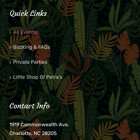
Quick Links
All Events
Booking & FAQs
Private Parties
Little Shop Of Petra’s
Contact Info
1919 Commonwealth Ave.
Charlotte, NC 28205