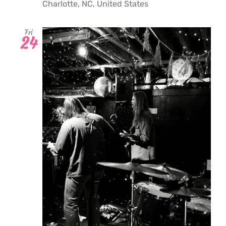
Charlotte, NC, United States
Fri
24