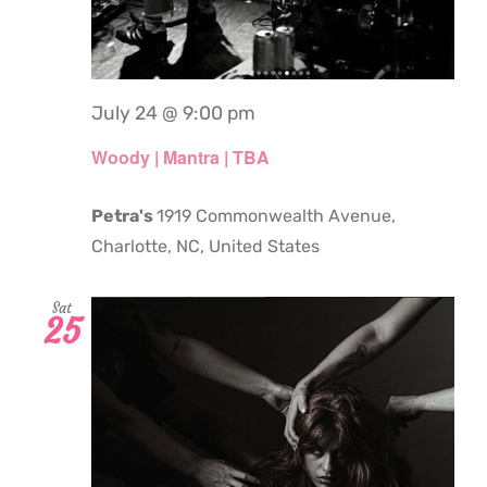
July 24 @ 9:00 pm
Woody | Mantra | TBA
Petra's
1919 Commonwealth Avenue,
Charlotte, NC, United States
Sat
25