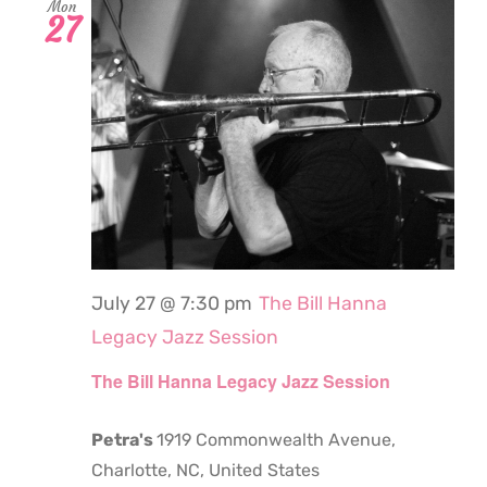
Mon
27
July 27 @ 7:30 pm
The Bill Hanna
Legacy Jazz Session
The Bill Hanna Legacy Jazz Session
Petra's
1919 Commonwealth Avenue,
Charlotte, NC, United States