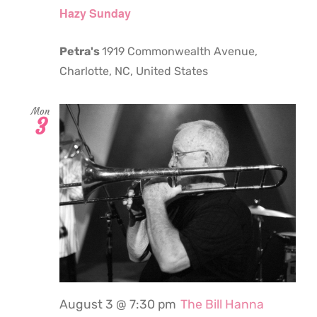
Hazy Sunday
Petra's
1919 Commonwealth Avenue,
Charlotte, NC, United States
Mon
3
August 3 @ 7:30 pm
The Bill Hanna