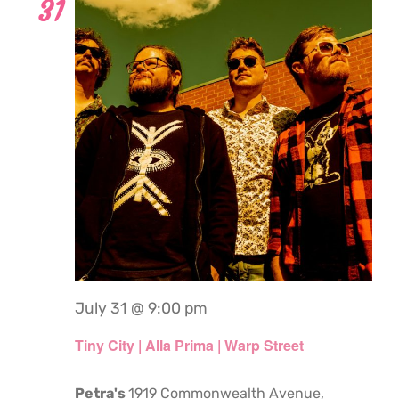
31
July 31 @ 9:00 pm
Tiny City | Alla Prima | Warp Street
Petra's
1919 Commonwealth Avenue,