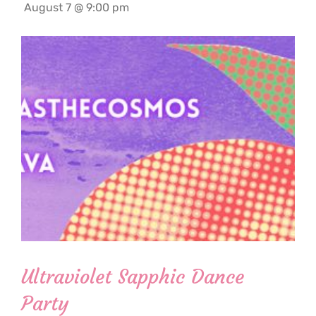
August 7 @ 9:00 pm
Ultraviolet Sapphic Dance
Party