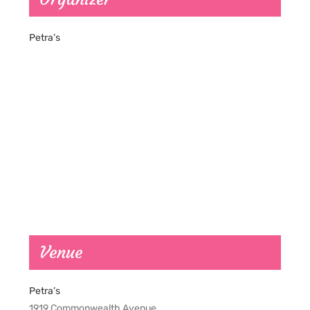
Petra’s
Venue
Petra’s
1919 Commonwealth Avenue