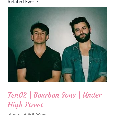
Related Events
Ten02 | Bourbon Sons | Under
High Street
August 6 @ 8:00 pm