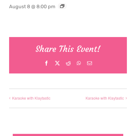
August 8 @ 8:00 pm
Share This Event!
Facebook
X
Reddit
WhatsApp
Email
Karaoke with Klaytastic
Karaoke with Klaytastic