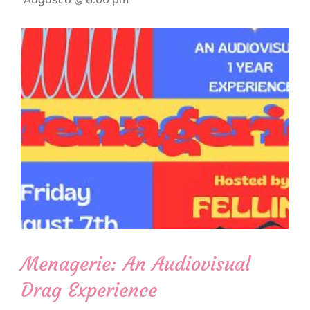
Menagerie: An Audiovisual
Drag Experience