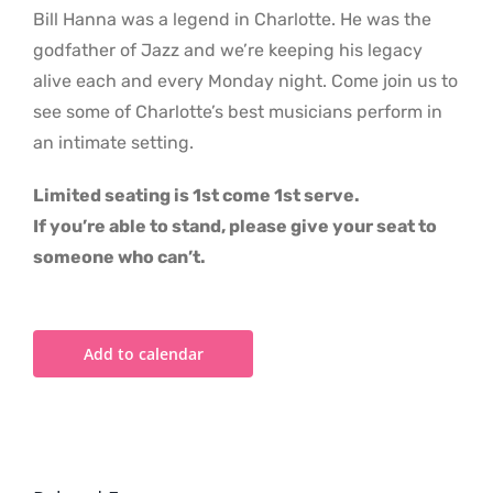
Bill Hanna was a legend in Charlotte. He was the
godfather of Jazz and we’re keeping his legacy
alive each and every Monday night. Come join us to
see some of Charlotte’s best musicians perform in
an intimate setting.
Limited seating is 1st come 1st serve.
If you’re able to stand, please give your seat to
someone who can’t.
Add to calendar