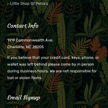
Little Shop Of Petra’s
Contact Info
1919 Commonwealth Ave.
Charlotte, NC 28205
If you believe that your credit card, keys, phone, or
wallet was left behind please come by in person
during business hours. We are not responsible for
lost or stolen items.
Email Signup