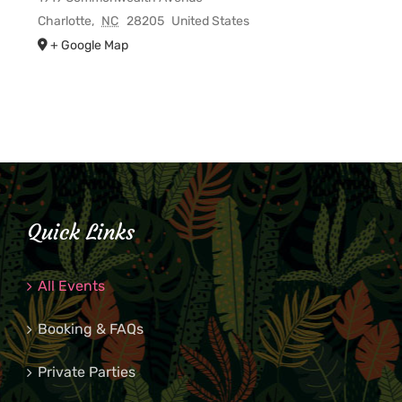
Charlotte
,
NC
28205
United States
+ Google Map
Quick Links
All Events
Booking & FAQs
Private Parties