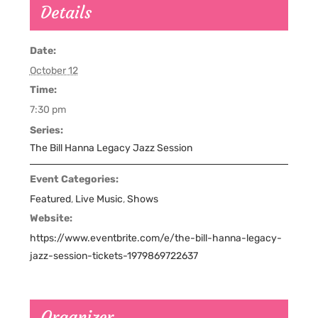
Details
Date:
October 12
Time:
7:30 pm
Series:
The Bill Hanna Legacy Jazz Session
Event Categories:
Featured
,
Live Music
,
Shows
Website:
https://www.eventbrite.com/e/the-bill-hanna-legacy-
jazz-session-tickets-1979869722637
Organizer