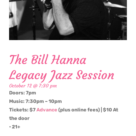
The Bill Hanna
Legacy Jazz Session
October 12 @ 7:30 pm
Doors: 7pm
Music: 7:30pm – 10pm
Tickets: $7
Advance
(plus online fees) | $10 At
the door
• 21+