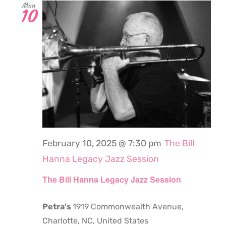
Mon
10
February 10, 2025 @ 7:30 pm
The Bill
Hanna Legacy Jazz Session
The Bill Hanna Legacy Jazz Session
Petra's
1919 Commonwealth Avenue,
Charlotte, NC, United States