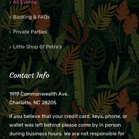
All Events
Booking & FAQs
Private Parties
Little Shop Of Petra’s
Contact Info
1919 Commonwealth Ave.
Charlotte, NC 28205
If you believe that your credit card, keys, phone, or
wallet was left behind please come by in person
during business hours. We are not responsible for