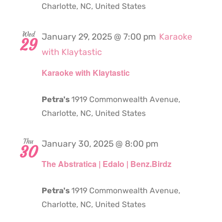
Charlotte, NC, United States
Wed
January 29, 2025 @ 7:00 pm
Karaoke
29
with Klaytastic
Karaoke with Klaytastic
Petra's
1919 Commonwealth Avenue,
Charlotte, NC, United States
Thu
January 30, 2025 @ 8:00 pm
30
The Abstratica | Edalo | Benz.Birdz
Petra's
1919 Commonwealth Avenue,
Charlotte, NC, United States