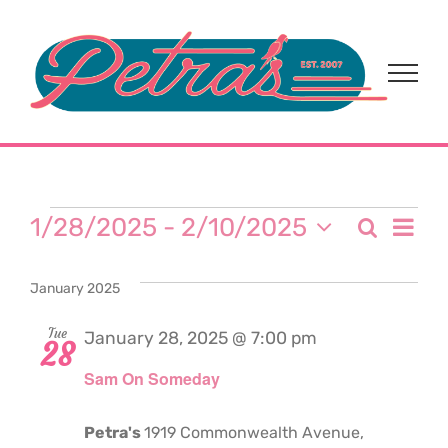
Skip
to
content
Events
Eve
1/28/2025
 - 
2/10/2025
Search
Event
List
Select
Vi
date.
Sear
January 2025
Nav
and
Tue
January 28, 2025 @ 7:00 pm
28
Sam On Someday
View
Navi
Petra's
1919 Commonwealth Avenue,