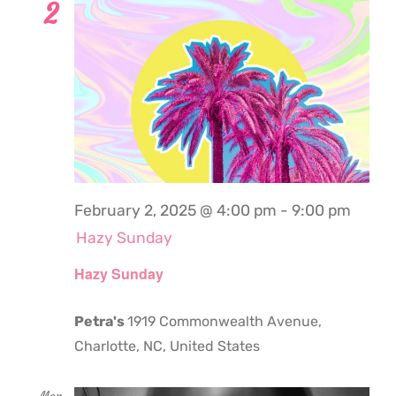
2
February 2, 2025 @ 4:00 pm
-
9:00 pm
Hazy Sunday
Hazy Sunday
Petra's
1919 Commonwealth Avenue,
Charlotte, NC, United States