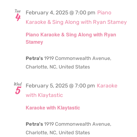
Tue
February 4, 2025 @ 7:00 pm
Piano
4
Karaoke & Sing Along with Ryan Stamey
Piano Karaoke & Sing Along with Ryan
Stamey
Petra's
1919 Commonwealth Avenue,
Charlotte, NC, United States
Wed
February 5, 2025 @ 7:00 pm
Karaoke
5
with Klaytastic
Karaoke with Klaytastic
Petra's
1919 Commonwealth Avenue,
Charlotte, NC, United States