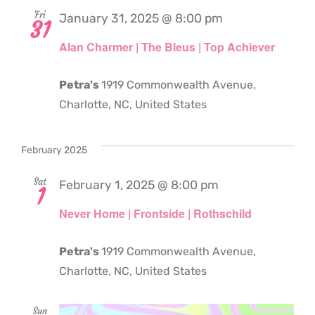
Fri
January 31, 2025 @ 8:00 pm
31
Alan Charmer | The Bleus | Top Achiever
Petra's
1919 Commonwealth Avenue,
Charlotte, NC, United States
February 2025
Sat
February 1, 2025 @ 8:00 pm
1
Never Home | Frontside | Rothschild
Petra's
1919 Commonwealth Avenue,
Charlotte, NC, United States
Sun