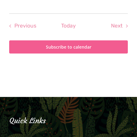
Events
Even
Previous
Today
Next
Subscribe to calendar
Quick Links