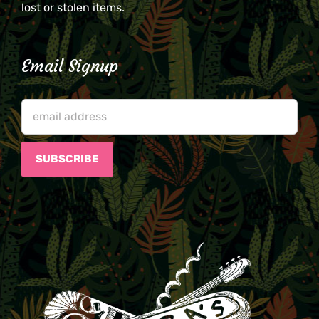
lost or stolen items.
Email Signup