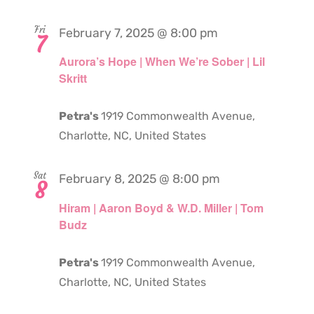
Fri
February 7, 2025 @ 8:00 pm
7
Aurora’s Hope | When We’re Sober | Lil
Skritt
Petra's
1919 Commonwealth Avenue,
Charlotte, NC, United States
Sat
February 8, 2025 @ 8:00 pm
8
Hiram | Aaron Boyd & W.D. Miller | Tom
Budz
Petra's
1919 Commonwealth Avenue,
Charlotte, NC, United States