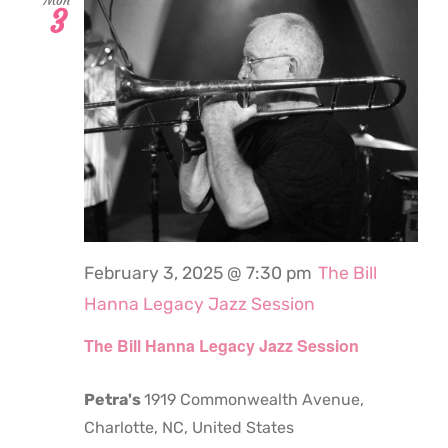
Mon
3
February 3, 2025 @ 7:30 pm
The Bill
Hanna Legacy Jazz Session
The Bill Hanna Legacy Jazz Session
Petra's
1919 Commonwealth Avenue,
Charlotte, NC, United States