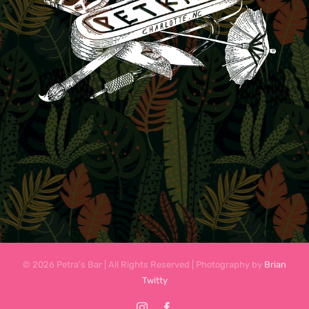
© 2026 Petra's Bar | All Rights Reserved | Photography by
Brian
Twitty
Instagram
Facebook