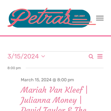
Skip
to
content
Events
Eve
3/15/2024
Search
Event
Day
Select
Vi
for
8:00 pm
date.
Sear
Nav
March 15, 2024 @ 8:00 pm
and
March
Mariah Van Kleef |
View
Julianna Money |
15,
Navi
David Taylor & The