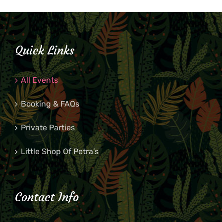
Quick Links
All Events
Booking & FAQs
Private Parties
Little Shop Of Petra’s
Contact Info