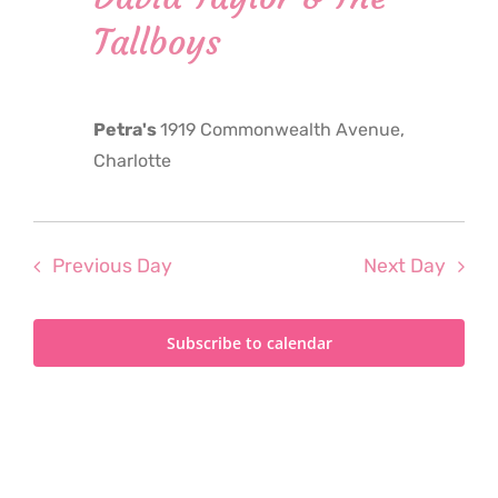
2024
Tallboys
Petra's
1919 Commonwealth Avenue,
Charlotte
Previous Day
Next Day
Subscribe to calendar