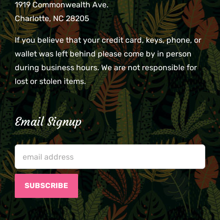
1919 Commonwealth Ave.
Charlotte, NC 28205
If you believe that your credit card, keys, phone, or
wallet was left behind please come by in person
during business hours. We are not responsible for
lost or stolen items.
Email Signup