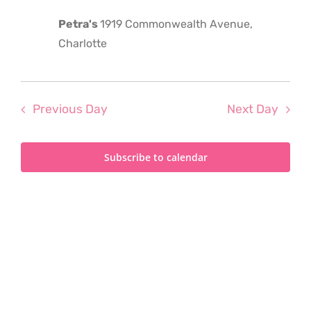
2024
Petra's
1919 Commonwealth Avenue,
Charlotte
Previous Day
Next Day
Subscribe to calendar