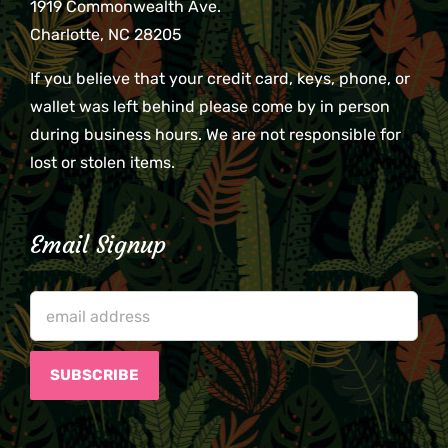
1919 Commonwealth Ave.
Charlotte, NC 28205
If you believe that your credit card, keys, phone, or
wallet was left behind please come by in person
during business hours. We are not responsible for
lost or stolen items.
Email Signup