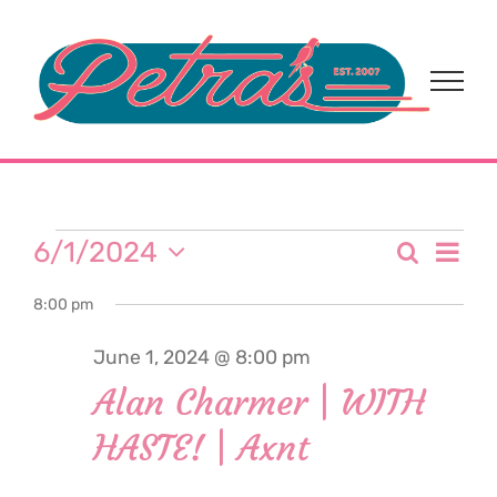
Skip
to
content
Events
Eve
6/1/2024
Search
Event
Day
Select
Vi
for
8:00 pm
date.
Sear
Nav
June 1, 2024 @ 8:00 pm
and
June
Alan Charmer | WITH
View
HASTE! | Axnt
1,
Navi