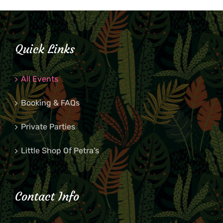
Quick Links
All Events
Booking & FAQs
Private Parties
Little Shop Of Petra’s
Contact Info