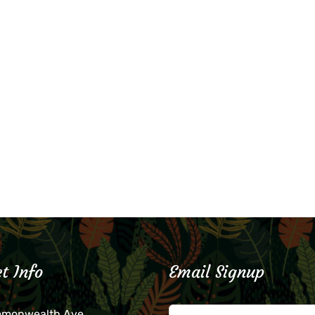
t Info
Email Signup
mmonwealth Ave.