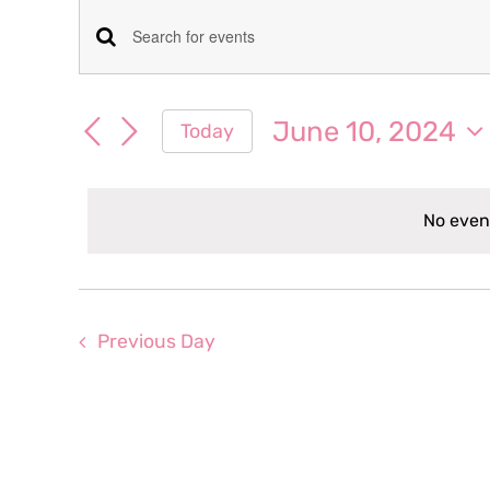
Events
Events
Enter
for
Keyword.
Search
Search
June 10, 2024
Today
June
for
and
Select
Events
date.
Views
by
10,
No even
Keyword.
Navigation
2024
Previous Day