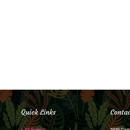
Quick Links
Contac
All Events
1919 Co