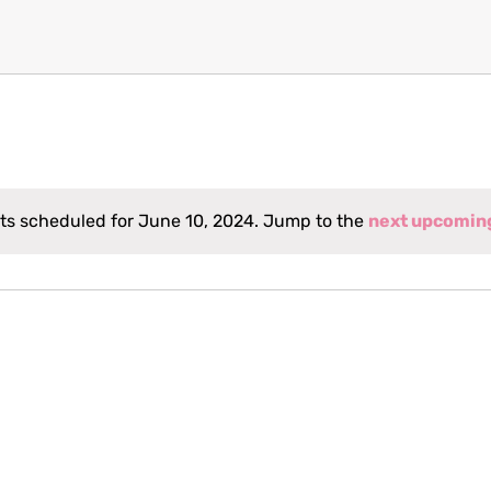
ts scheduled for June 10, 2024. Jump to the
next upcomin
Notice