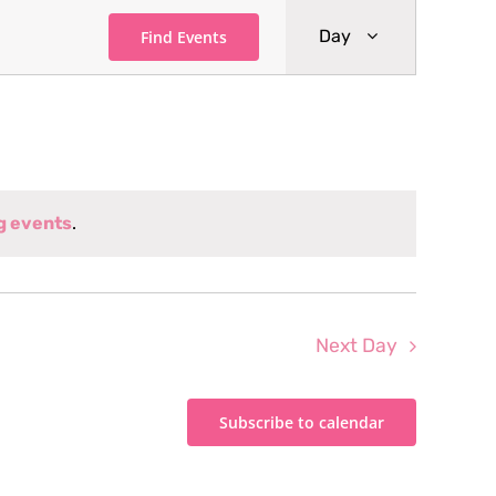
Event
Day
Find Events
Views
Navigati
g events
.
Next Day
Subscribe to calendar