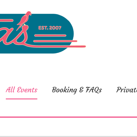
All Events
Booking & FAQs
Privat