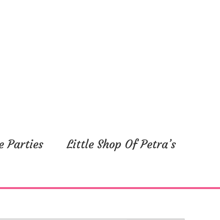
e Parties
Little Shop Of Petra’s