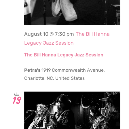
August 10 @ 7:30 pm
The Bill Hanna
Legacy Jazz Session
The Bill Hanna Legacy Jazz Session
Petra's
1919 Commonwealth Avenue,
Charlotte, NC, United States
Thu
13