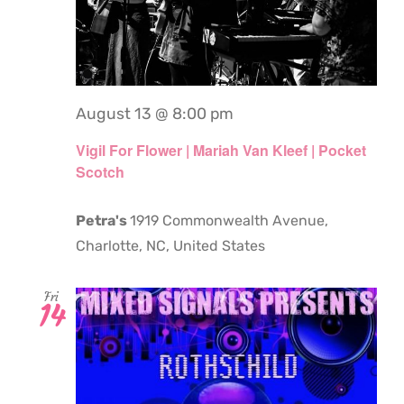
August 13 @ 8:00 pm
Vigil For Flower | Mariah Van Kleef | Pocket
Scotch
Petra's
1919 Commonwealth Avenue,
Charlotte, NC, United States
Fri
14