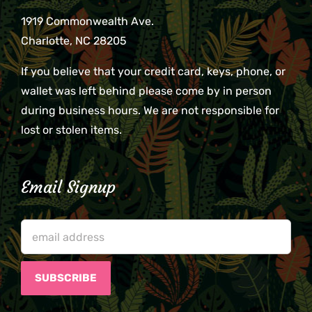
1919 Commonwealth Ave.
Charlotte, NC 28205
If you believe that your credit card, keys, phone, or
wallet was left behind please come by in person
during business hours. We are not responsible for
lost or stolen items.
Email Signup