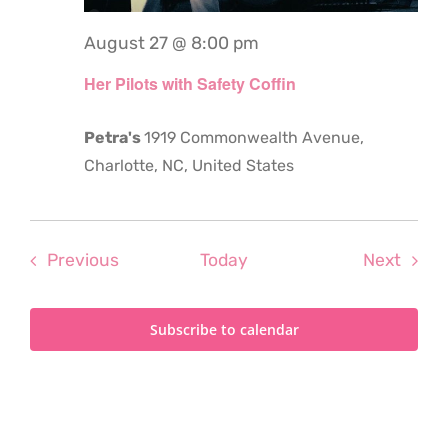
August 27 @ 8:00 pm
Her Pilots with Safety Coffin
Petra's
1919 Commonwealth Avenue,
Charlotte, NC, United States
Events
Even
Previous
Today
Next
Subscribe to calendar