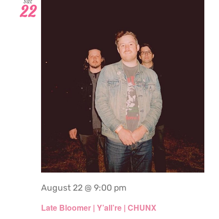
Sat
22
August 22 @ 9:00 pm
Late Bloomer | Y’all’re | CHUNX