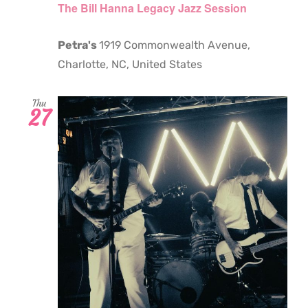
The Bill Hanna Legacy Jazz Session
Petra's
1919 Commonwealth Avenue,
Charlotte, NC, United States
Thu
27