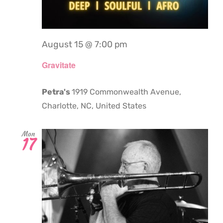
August 15 @ 7:00 pm
Gravitate
Petra's
1919 Commonwealth Avenue,
Charlotte, NC, United States
Mon
17