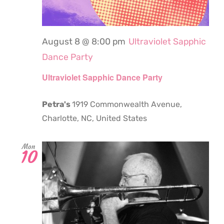
August 8 @ 8:00 pm
Ultraviolet Sapphic
Dance Party
Ultraviolet Sapphic Dance Party
Petra's
1919 Commonwealth Avenue,
Charlotte, NC, United States
Mon
10