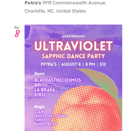
Petra's
1919 Commonwealth Avenue,
Charlotte, NC, United States
Sat
8