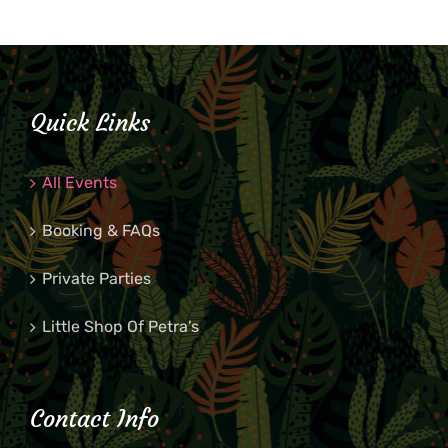
Quick Links
All Events
Booking & FAQs
Private Parties
Little Shop Of Petra’s
Contact Info