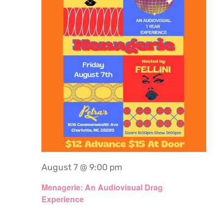
August 7 @ 9:00 pm
Menagerie: An Audiovisual Drag
Experience