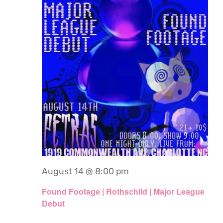
August 14 @ 8:00 pm
Found Footage | Rothschild | Major League
Debut