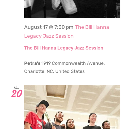
August 17 @ 7:30 pm
The Bill Hanna
Legacy Jazz Session
The Bill Hanna Legacy Jazz Session
Petra's
1919 Commonwealth Avenue,
Charlotte, NC, United States
Thu
20