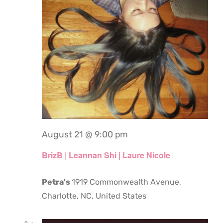
August 21 @ 9:00 pm
BrizB | Leannan Shi | Laure Nicole
Petra's
1919 Commonwealth Avenue,
Charlotte, NC, United States