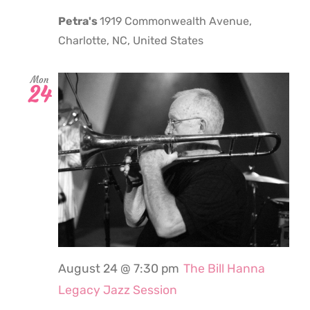
Petra's
1919 Commonwealth Avenue,
Charlotte, NC, United States
Mon
24
August 24 @ 7:30 pm
The Bill Hanna
Legacy Jazz Session