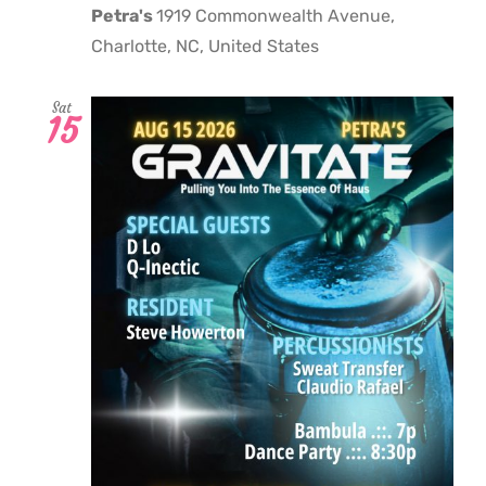
Petra's
1919 Commonwealth Avenue,
Charlotte, NC, United States
Sat
15