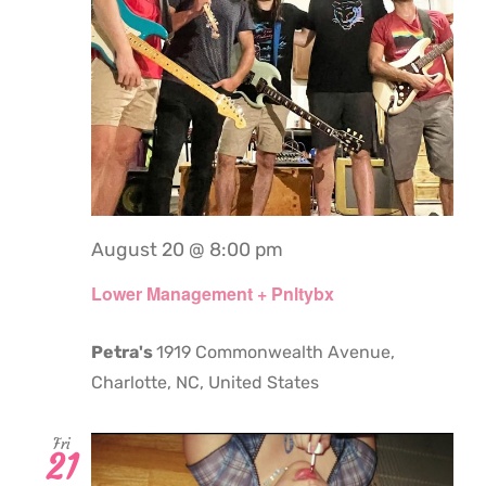
August 20 @ 8:00 pm
Lower Management + Pnltybx
Petra's
1919 Commonwealth Avenue,
Charlotte, NC, United States
Fri
21