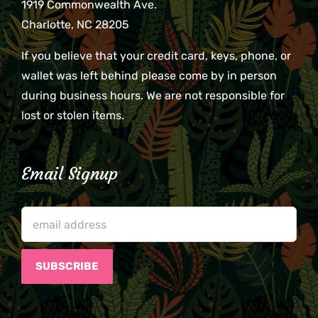
1919 Commonwealth Ave.
Charlotte, NC 28205
If you believe that your credit card, keys, phone, or
wallet was left behind please come by in person
during business hours. We are not responsible for
lost or stolen items.
Email Signup