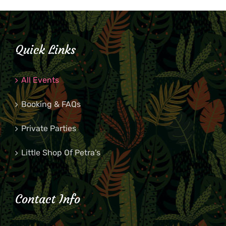
Quick Links
All Events
Booking & FAQs
Private Parties
Little Shop Of Petra’s
Contact Info