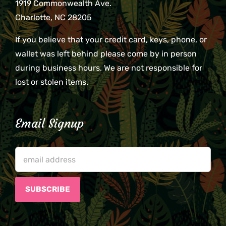
1919 Commonwealth Ave.
Charlotte, NC 28205
If you believe that your credit card, keys, phone, or
wallet was left behind please come by in person
during business hours. We are not responsible for
lost or stolen items.
Email Signup