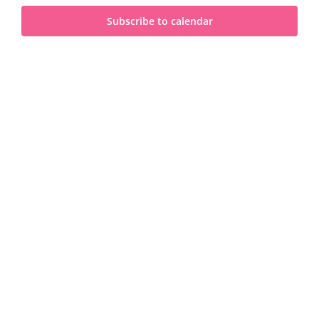
and
2023
Subscribe to calendar
View
Navi