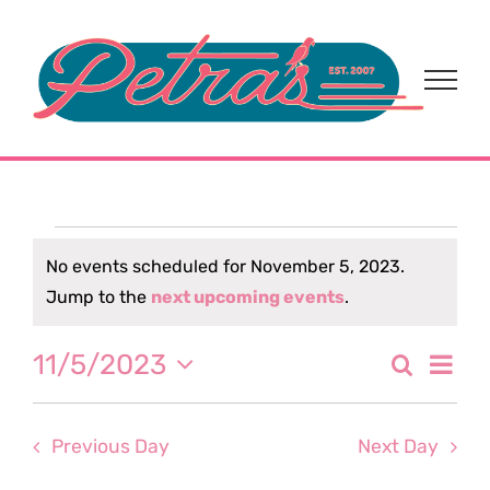
Skip
to
content
Events
No events scheduled for November 5, 2023.
Notice
Jump to the
next upcoming events
.
for
Eve
11/5/2023
Search
November
Event
Day
Select
Vi
date.
Sear
5,
Nav
Previous Day
Next Day