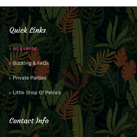
Quick Links
All Events
Booking & FAQs
Private Parties
Little Shop Of Petra’s
Contact Info