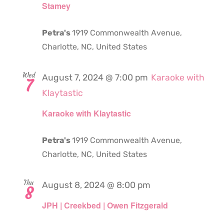
Stamey
Petra's
1919 Commonwealth Avenue,
Charlotte, NC, United States
Wed
August 7, 2024 @ 7:00 pm
Karaoke with
7
Klaytastic
Karaoke with Klaytastic
Petra's
1919 Commonwealth Avenue,
Charlotte, NC, United States
Thu
August 8, 2024 @ 8:00 pm
8
JPH | Creekbed | Owen Fitzgerald