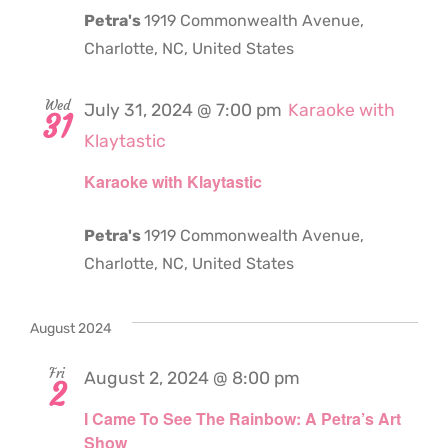
Petra's
1919 Commonwealth Avenue,
Charlotte, NC, United States
Wed
July 31, 2024 @ 7:00 pm
Karaoke with
31
Klaytastic
Karaoke with Klaytastic
Petra's
1919 Commonwealth Avenue,
Charlotte, NC, United States
August 2024
Fri
August 2, 2024 @ 8:00 pm
2
I Came To See The Rainbow: A Petra’s Art
Show