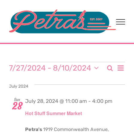
Skip
to
content
Events
Eve
7/27/2024
 - 
8/10/2024
Search
Event
List
Select
Vi
date.
Sear
July 2024
Nav
and
Sun
July 28, 2024 @ 11:00 am
-
4:00 pm
28
Hot Stuff Summer Market
View
Navi
Petra's
1919 Commonwealth Avenue,