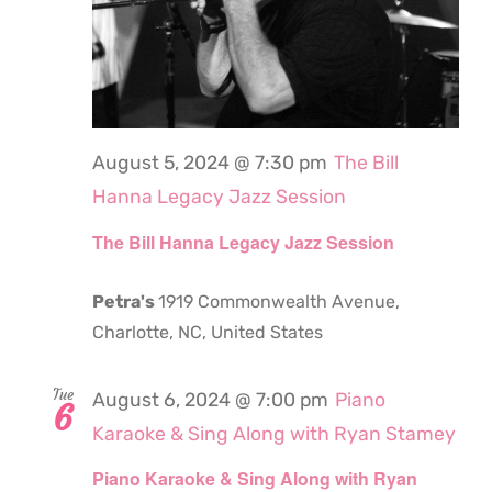
August 5, 2024 @ 7:30 pm
The Bill
Hanna Legacy Jazz Session
The Bill Hanna Legacy Jazz Session
Petra's
1919 Commonwealth Avenue,
Charlotte, NC, United States
Tue
August 6, 2024 @ 7:00 pm
Piano
6
Karaoke & Sing Along with Ryan Stamey
Piano Karaoke & Sing Along with Ryan