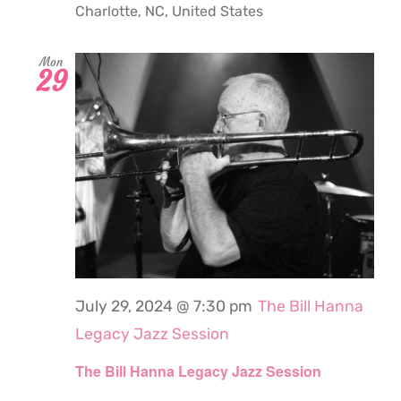
Charlotte, NC, United States
Mon
29
July 29, 2024 @ 7:30 pm
The Bill Hanna
Legacy Jazz Session
The Bill Hanna Legacy Jazz Session