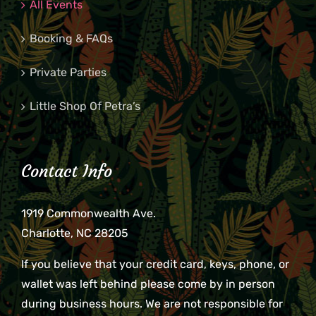
All Events
Booking & FAQs
Private Parties
Little Shop Of Petra’s
Contact Info
1919 Commonwealth Ave.
Charlotte, NC 28205
If you believe that your credit card, keys, phone, or
wallet was left behind please come by in person
during business hours. We are not responsible for