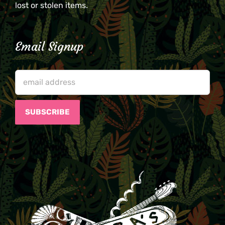
lost or stolen items.
Email Signup