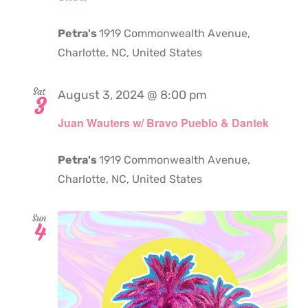
Petra's
1919 Commonwealth Avenue,
Charlotte, NC, United States
Sat
August 3, 2024 @ 8:00 pm
3
Juan Wauters w/ Bravo Pueblo & Dantek
Petra's
1919 Commonwealth Avenue,
Charlotte, NC, United States
Sun
4