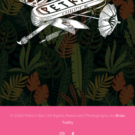
© 2026 Petra's Bar | All Rights Reserved | Photography by
Brian
Twitty
Instagram
Facebook