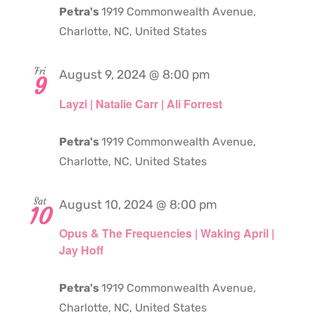
Petra's
1919 Commonwealth Avenue,
Charlotte, NC, United States
Fri
August 9, 2024 @ 8:00 pm
9
Layzi | Natalie Carr | Ali Forrest
Petra's
1919 Commonwealth Avenue,
Charlotte, NC, United States
Sat
August 10, 2024 @ 8:00 pm
10
Opus & The Frequencies | Waking April |
Jay Hoff
Petra's
1919 Commonwealth Avenue,
Charlotte, NC, United States