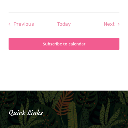
Events
Even
Previous
Today
Next
Subscribe to calendar
Quick Links