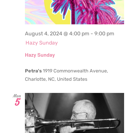
August 4, 2024 @ 4:00 pm
-
9:00 pm
Hazy Sunday
Hazy Sunday
Petra's
1919 Commonwealth Avenue,
Charlotte, NC, United States
Mon
5