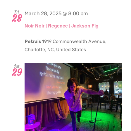
Fri
March 28, 2025 @ 8:00 pm
28
Noir Noir | Regence | Jackson Fig
Petra's
1919 Commonwealth Avenue,
Charlotte, NC, United States
Sat
29