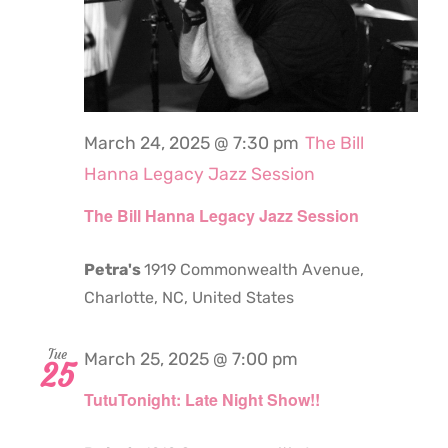
March 24, 2025 @ 7:30 pm
The Bill
Hanna Legacy Jazz Session
The Bill Hanna Legacy Jazz Session
Petra's
1919 Commonwealth Avenue,
Charlotte, NC, United States
Tue
March 25, 2025 @ 7:00 pm
25
TutuTonight: Late Night Show!!