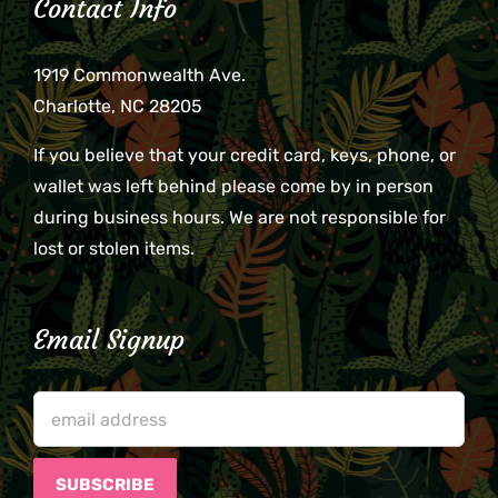
Contact Info
1919 Commonwealth Ave.
Charlotte, NC 28205
If you believe that your credit card, keys, phone, or
wallet was left behind please come by in person
during business hours. We are not responsible for
lost or stolen items.
Email Signup