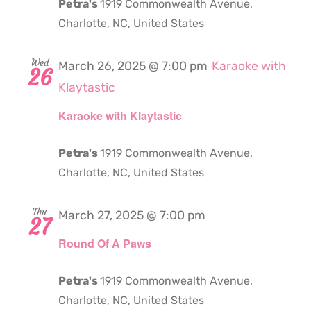
Petra's
1919 Commonwealth Avenue,
Charlotte, NC, United States
Wed
March 26, 2025 @ 7:00 pm
Karaoke with
26
Klaytastic
Karaoke with Klaytastic
Petra's
1919 Commonwealth Avenue,
Charlotte, NC, United States
Thu
March 27, 2025 @ 7:00 pm
27
Round Of A Paws
Petra's
1919 Commonwealth Avenue,
Charlotte, NC, United States