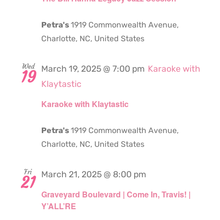
Petra's
1919 Commonwealth Avenue,
Charlotte, NC, United States
Wed
March 19, 2025 @ 7:00 pm
Karaoke with
19
Klaytastic
Karaoke with Klaytastic
Petra's
1919 Commonwealth Avenue,
Charlotte, NC, United States
Fri
March 21, 2025 @ 8:00 pm
21
Graveyard Boulevard | Come In, Travis! |
Y’ALL’RE