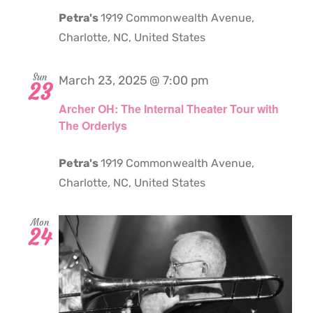
Petra's
1919 Commonwealth Avenue,
Charlotte, NC, United States
Sun
March 23, 2025 @ 7:00 pm
23
Archer OH: The Internal Theater Tour with
The Orderlys
Petra's
1919 Commonwealth Avenue,
Charlotte, NC, United States
Mon
24