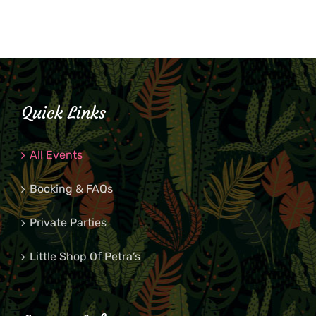
Quick Links
All Events
Booking & FAQs
Private Parties
Little Shop Of Petra’s