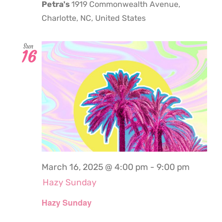
Petra's
1919 Commonwealth Avenue,
Charlotte, NC, United States
Sun
16
March 16, 2025 @ 4:00 pm
-
9:00 pm
Hazy Sunday
Hazy Sunday