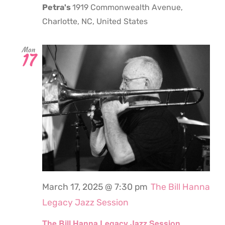
Petra's
1919 Commonwealth Avenue,
Charlotte, NC, United States
Mon
17
March 17, 2025 @ 7:30 pm
The Bill Hanna
Legacy Jazz Session
The Bill Hanna Legacy Jazz Session