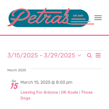
Skip
to
content
Events
Eve
3/15/2025
 - 
3/29/2025
Search
Event
List
Select
Vi
date.
Sear
March 2025
Nav
and
Sat
March 15, 2025 @ 8:00 pm
15
Leaving For Arizona | OK Koala | Those
View
Dogs
Navi