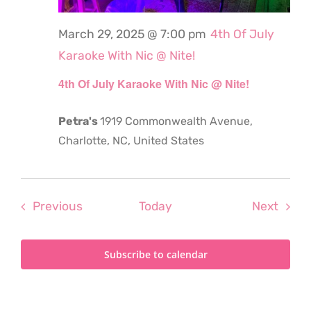
March 29, 2025 @ 7:00 pm
4th Of July
Karaoke With Nic @ Nite!
4th Of July Karaoke With Nic @ Nite!
Petra's
1919 Commonwealth Avenue,
Charlotte, NC, United States
Events
Even
Previous
Today
Next
Subscribe to calendar