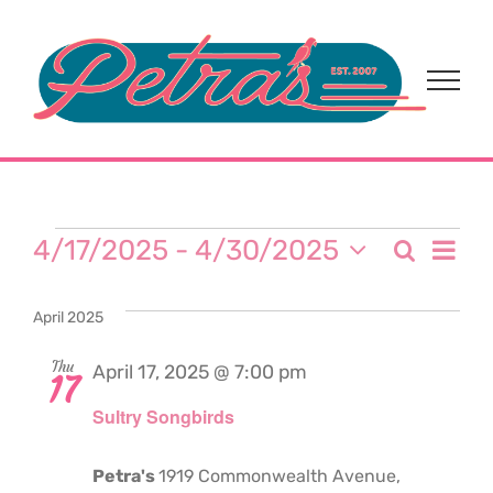
Skip
to
content
Events
Eve
4/17/2025
 - 
4/30/2025
Search
Event
List
Select
Vi
date.
Sear
April 2025
Nav
and
Thu
April 17, 2025 @ 7:00 pm
17
Sultry Songbirds
View
Navi
Petra's
1919 Commonwealth Avenue,