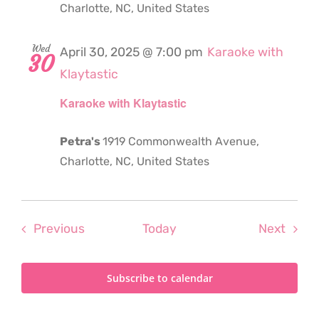
Charlotte, NC, United States
Wed
April 30, 2025 @ 7:00 pm
Karaoke with
30
Klaytastic
Karaoke with Klaytastic
Petra's
1919 Commonwealth Avenue,
Charlotte, NC, United States
Events
Even
Previous
Today
Next
Subscribe to calendar