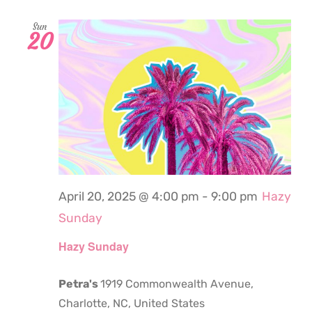
Sun
20
April 20, 2025 @ 4:00 pm
-
9:00 pm
Hazy
Sunday
Hazy Sunday
Petra's
1919 Commonwealth Avenue,
Charlotte, NC, United States