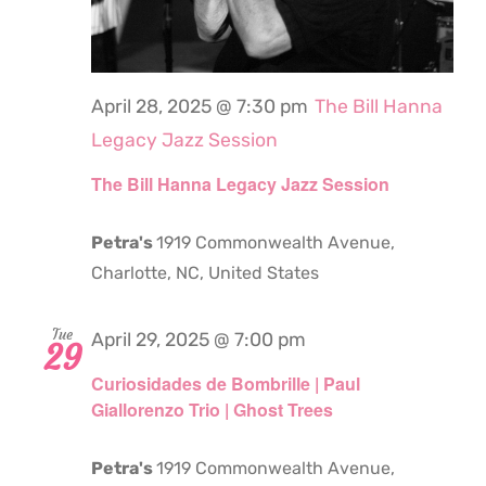
April 28, 2025 @ 7:30 pm
The Bill Hanna
Legacy Jazz Session
The Bill Hanna Legacy Jazz Session
Petra's
1919 Commonwealth Avenue,
Charlotte, NC, United States
Tue
April 29, 2025 @ 7:00 pm
29
Curiosidades de Bombrille | Paul
Giallorenzo Trio | Ghost Trees
Petra's
1919 Commonwealth Avenue,