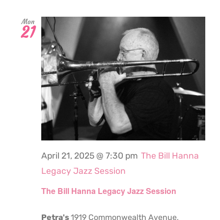
Mon
21
April 21, 2025 @ 7:30 pm
The Bill Hanna
Legacy Jazz Session
The Bill Hanna Legacy Jazz Session
Petra's
1919 Commonwealth Avenue,