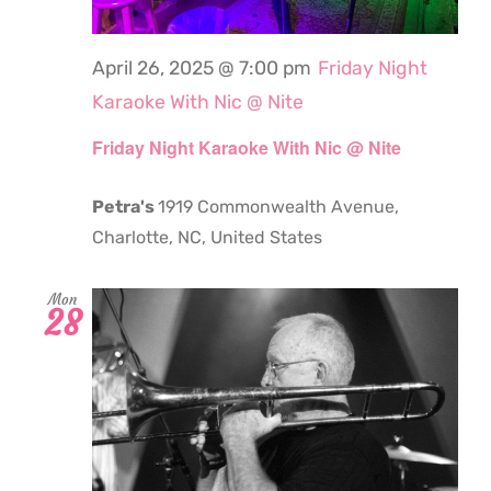
April 26, 2025 @ 7:00 pm
Friday Night
Karaoke With Nic @ Nite
Friday Night Karaoke With Nic @ Nite
Petra's
1919 Commonwealth Avenue,
Charlotte, NC, United States
Mon
28