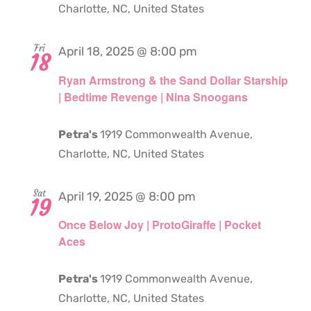
Charlotte, NC, United States
Fri
April 18, 2025 @ 8:00 pm
18
Ryan Armstrong & the Sand Dollar Starship
| Bedtime Revenge | Nina Snoogans
Petra's
1919 Commonwealth Avenue,
Charlotte, NC, United States
Sat
April 19, 2025 @ 8:00 pm
19
Once Below Joy | ProtoGiraffe | Pocket
Aces
Petra's
1919 Commonwealth Avenue,
Charlotte, NC, United States