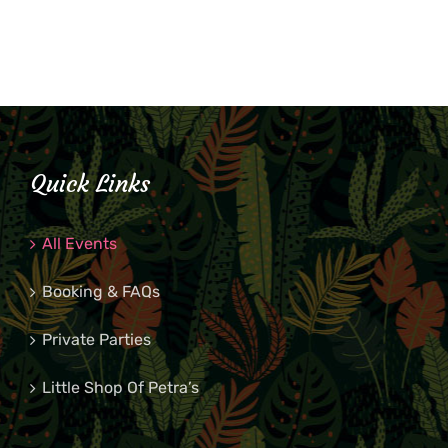
Quick Links
All Events
Booking & FAQs
Private Parties
Little Shop Of Petra’s