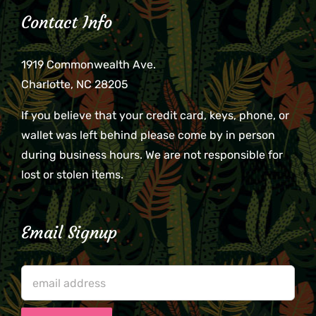
Contact Info
1919 Commonwealth Ave.
Charlotte, NC 28205
If you believe that your credit card, keys, phone, or
wallet was left behind please come by in person
during business hours. We are not responsible for
lost or stolen items.
Email Signup