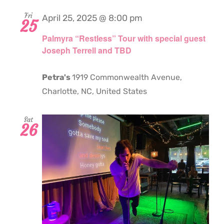
Fri
April 25, 2025 @ 8:00 pm
25
Palmyra “Restless” Tour with special guest
Joseph Terrell and TBD
Petra's
1919 Commonwealth Avenue,
Charlotte, NC, United States
Sat
26