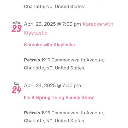
Charlotte, NC, United States
Wed
April 23, 2025 @ 7:00 pm
Karaoke with
23
Klaytastic
Karaoke with Klaytastic
Petra's
1919 Commonwealth Avenue,
Charlotte, NC, United States
Thu
April 24, 2025 @ 7:00 pm
24
It’s A Spring Thing Variety Show
Petra's
1919 Commonwealth Avenue,
Charlotte, NC, United States