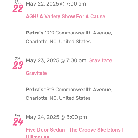
Thu
May 22, 2025 @ 7:00 pm
22
AGH! A Variety Show For A Cause
Petra's
1919 Commonwealth Avenue,
Charlotte, NC, United States
Fri
May 23, 2025 @ 7:00 pm
Gravitate
23
Gravitate
Petra's
1919 Commonwealth Avenue,
Charlotte, NC, United States
Sat
May 24, 2025 @ 8:00 pm
24
Five Door Sedan | The Groove Skeletons |
Hillmouse