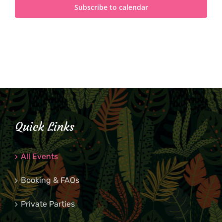
Subscribe to calendar
Quick Links
All Events
Booking & FAQs
Private Parties