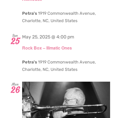
Petra's
1919 Commonwealth Avenue,
Charlotte, NC, United States
Sun
May 25, 2025 @ 4:00 pm
25
Rock Box – Illmatic Ones
Petra's
1919 Commonwealth Avenue,
Charlotte, NC, United States
Mon
26