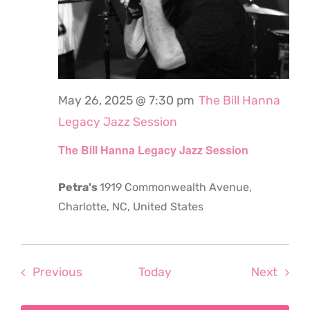
May 26, 2025 @ 7:30 pm
The Bill Hanna
Legacy Jazz Session
The Bill Hanna Legacy Jazz Session
Petra's
1919 Commonwealth Avenue,
Charlotte, NC, United States
Events
Even
Previous
Today
Next