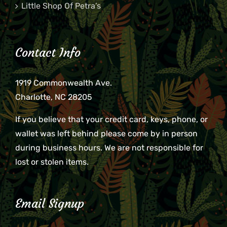
Little Shop Of Petra’s
Contact Info
1919 Commonwealth Ave.
Charlotte, NC 28205
If you believe that your credit card, keys, phone, or
wallet was left behind please come by in person
during business hours. We are not responsible for
lost or stolen items.
Email Signup