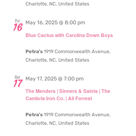
Charlotte, NC, United States
Fri
May 16, 2025 @ 8:00 pm
16
Blue Cactus with Carolina Down Boys
Petra's
1919 Commonwealth Avenue,
Charlotte, NC, United States
Sat
May 17, 2025 @ 7:00 pm
17
The Menders | Sinners & Saints | The
Cambria Iron Co. | Ali Forrest
Petra's
1919 Commonwealth Avenue,
Charlotte, NC, United States