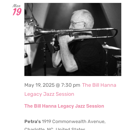
Mon
19
May 19, 2025 @ 7:30 pm
The Bill Hanna
Legacy Jazz Session
The Bill Hanna Legacy Jazz Session
Petra's
1919 Commonwealth Avenue,
Charlotte, NC, United States