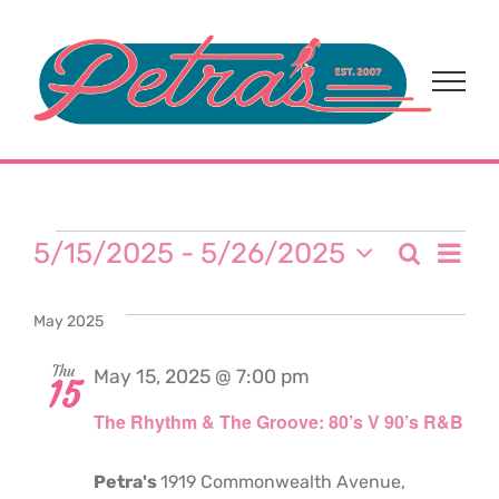
Skip
to
content
Events
Eve
5/15/2025
 - 
5/26/2025
Search
Event
List
Select
Vi
date.
Sear
May 2025
Nav
and
Thu
May 15, 2025 @ 7:00 pm
15
The Rhythm & The Groove: 80’s V 90’s R&B
View
Navi
Petra's
1919 Commonwealth Avenue,