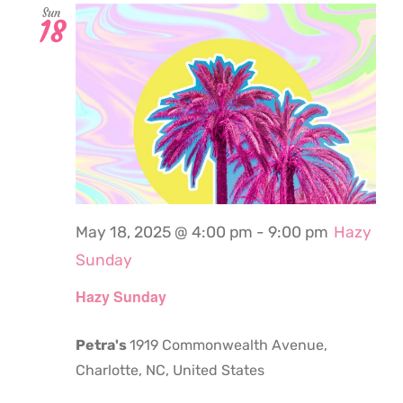
Sun
18
May 18, 2025 @ 4:00 pm
-
9:00 pm
Hazy
Sunday
Hazy Sunday
Petra's
1919 Commonwealth Avenue,
Charlotte, NC, United States