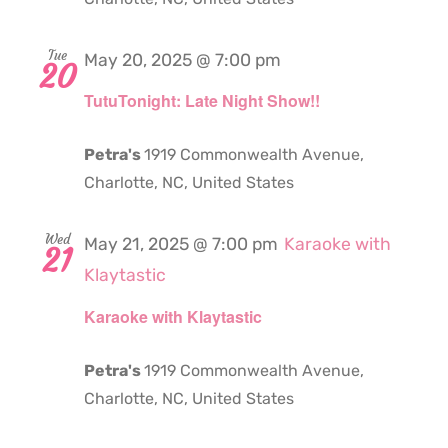
Tue
May 20, 2025 @ 7:00 pm
20
TutuTonight: Late Night Show!!
Petra's
1919 Commonwealth Avenue,
Charlotte, NC, United States
Wed
May 21, 2025 @ 7:00 pm
Karaoke with
21
Klaytastic
Karaoke with Klaytastic
Petra's
1919 Commonwealth Avenue,
Charlotte, NC, United States