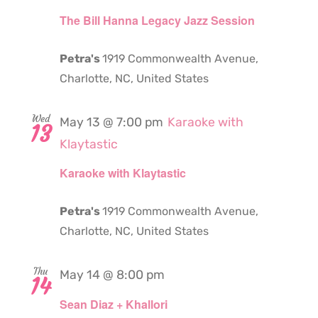
The Bill Hanna Legacy Jazz Session
Petra's
1919 Commonwealth Avenue,
Charlotte, NC, United States
Wed
May 13 @ 7:00 pm
Karaoke with
13
Klaytastic
Karaoke with Klaytastic
Petra's
1919 Commonwealth Avenue,
Charlotte, NC, United States
Thu
May 14 @ 8:00 pm
14
Sean Diaz + Khallori