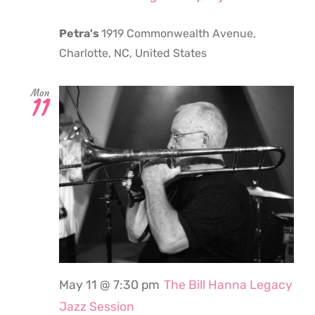
Petra's
1919 Commonwealth Avenue,
Charlotte, NC, United States
Mon
11
May 11 @ 7:30 pm
The Bill Hanna Legacy
Jazz Session