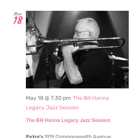
Mon
18
May 18 @ 7:30 pm
The Bill Hanna
Legacy Jazz Session
The Bill Hanna Legacy Jazz Session
Petra's
1919 Commonwealth Avenue,