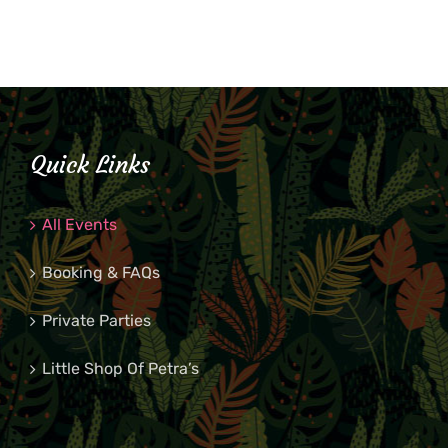
Quick Links
All Events
Booking & FAQs
Private Parties
Little Shop Of Petra’s