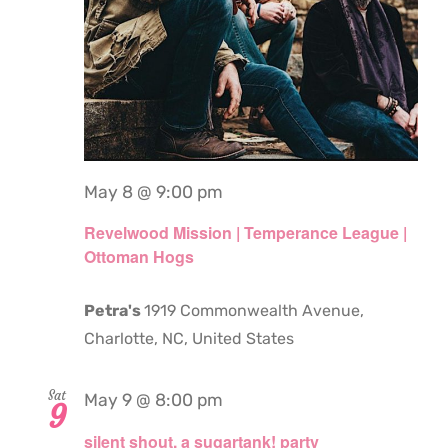
May 8 @ 9:00 pm
Revelwood Mission | Temperance League |
Ottoman Hogs
Petra's
1919 Commonwealth Avenue,
Charlotte, NC, United States
Sat
May 9 @ 8:00 pm
9
silent shout. a sugartank! party