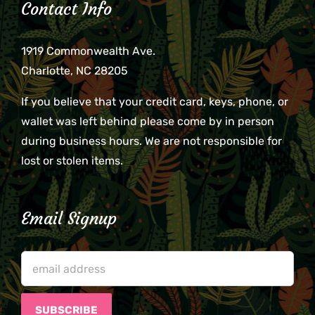
Contact Info
1919 Commonwealth Ave.
Charlotte, NC 28205
If you believe that your credit card, keys, phone, or
wallet was left behind please come by in person
during business hours. We are not responsible for
lost or stolen items.
Email Signup