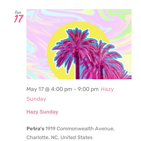
Sun
17
May 17 @ 4:00 pm
-
9:00 pm
Hazy
Sunday
Hazy Sunday
Petra's
1919 Commonwealth Avenue,
Charlotte, NC, United States