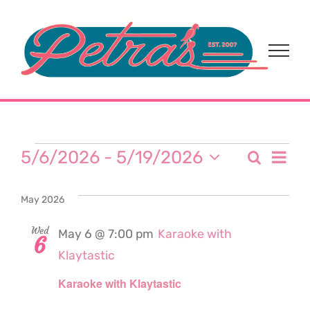
Skip
to
content
Events
Eve
5/6/2026
 - 
5/19/2026
Search
Event
List
Select
Vi
date.
Sear
May 2026
Nav
and
Wed
May 6 @ 7:00 pm
Karaoke with
6
Klaytastic
View
Karaoke with Klaytastic
Navi