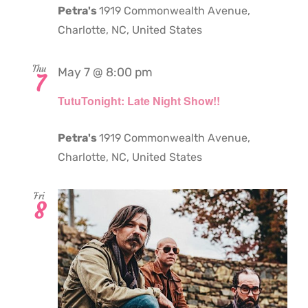
Petra's
1919 Commonwealth Avenue,
Charlotte, NC, United States
Thu
May 7 @ 8:00 pm
7
TutuTonight: Late Night Show!!
Petra's
1919 Commonwealth Avenue,
Charlotte, NC, United States
Fri
8