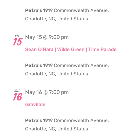
Petra's
1919 Commonwealth Avenue,
Charlotte, NC, United States
Fri
May 15 @ 9:00 pm
15
Sean O’Hara | Wilde Green | Time Parade
Petra's
1919 Commonwealth Avenue,
Charlotte, NC, United States
Sat
May 16 @ 7:00 pm
16
Gravitate
Petra's
1919 Commonwealth Avenue,
Charlotte, NC, United States