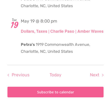
Charlotte, NC, United States
Tue
May 19 @ 8:00 pm
19
Dollars, Taxes | Charlie Paso | Amber Waves
Petra's
1919 Commonwealth Avenue,
Charlotte, NC, United States
Events
Even
Previous
Today
Next
Subscribe to calendar