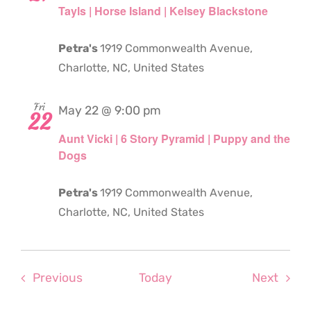
Tayls | Horse Island | Kelsey Blackstone
Petra's
1919 Commonwealth Avenue,
Charlotte, NC, United States
Fri
May 22 @ 9:00 pm
22
Aunt Vicki | 6 Story Pyramid | Puppy and the
Dogs
Petra's
1919 Commonwealth Avenue,
Charlotte, NC, United States
Events
Even
Previous
Today
Next