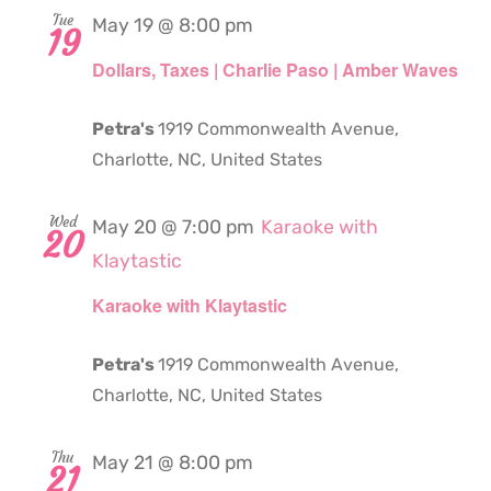
Tue
May 19 @ 8:00 pm
19
Dollars, Taxes | Charlie Paso | Amber Waves
Petra's
1919 Commonwealth Avenue,
Charlotte, NC, United States
Wed
May 20 @ 7:00 pm
Karaoke with
20
Klaytastic
Karaoke with Klaytastic
Petra's
1919 Commonwealth Avenue,
Charlotte, NC, United States
Thu
May 21 @ 8:00 pm
21