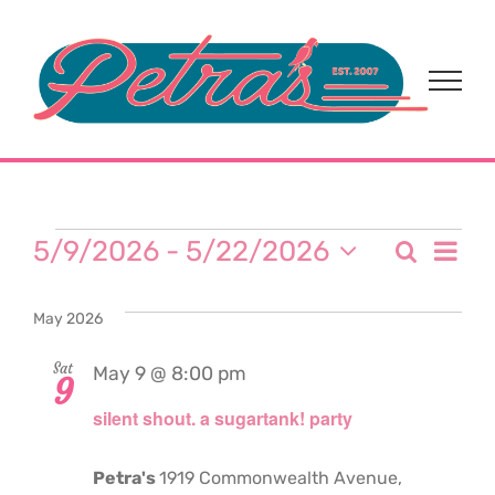
Skip
to
content
Events
Eve
5/9/2026
 - 
5/22/2026
Search
Event
List
Select
Vi
date.
Sear
May 2026
Nav
and
Sat
May 9 @ 8:00 pm
9
silent shout. a sugartank! party
View
Navi
Petra's
1919 Commonwealth Avenue,