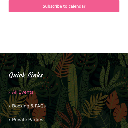
Subscribe to calendar
Quick Links
All Events
Booking & FAQs
Private Parties