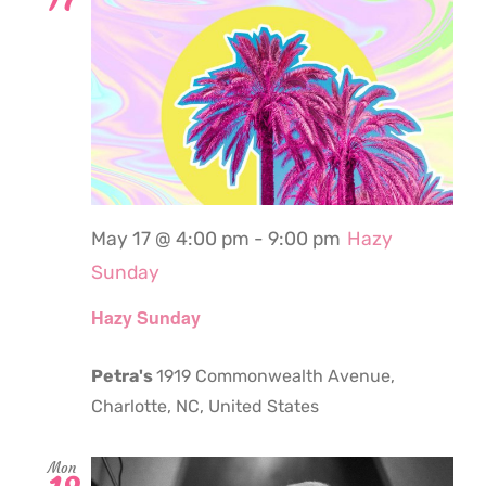
May 17 @ 4:00 pm
-
9:00 pm
Hazy
Sunday
Hazy Sunday
Petra's
1919 Commonwealth Avenue,
Charlotte, NC, United States
Mon