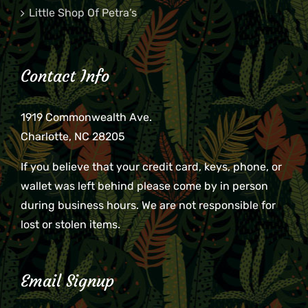
Little Shop Of Petra’s
Contact Info
1919 Commonwealth Ave.
Charlotte, NC 28205
If you believe that your credit card, keys, phone, or
wallet was left behind please come by in person
during business hours. We are not responsible for
lost or stolen items.
Email Signup