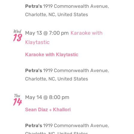
Petra's
1919 Commonwealth Avenue,
Charlotte, NC, United States
Wed
May 13 @ 7:00 pm
Karaoke with
13
Klaytastic
Karaoke with Klaytastic
Petra's
1919 Commonwealth Avenue,
Charlotte, NC, United States
Thu
May 14 @ 8:00 pm
14
Sean Diaz + Khallori
Petra's
1919 Commonwealth Avenue,
Charlotte, NC, United States