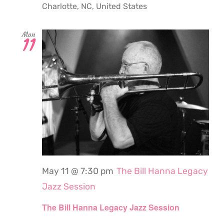
Charlotte, NC, United States
Mon
11
May 11 @ 7:30 pm
The Bill Hanna Legacy
Jazz Session
The Bill Hanna Legacy Jazz Session