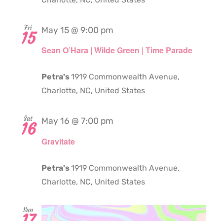
Fri
May 15 @ 9:00 pm
15
Sean O’Hara | Wilde Green | Time Parade
Petra's
1919 Commonwealth Avenue,
Charlotte, NC, United States
Sat
May 16 @ 7:00 pm
16
Gravitate
Petra's
1919 Commonwealth Avenue,
Charlotte, NC, United States
Sun
17