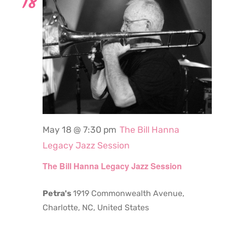
18
May 18 @ 7:30 pm
The Bill Hanna
Legacy Jazz Session
The Bill Hanna Legacy Jazz Session
Petra's
1919 Commonwealth Avenue,
Charlotte, NC, United States