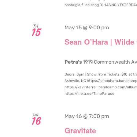
nostalgia filled song "CHASING YESTERDAY", 
Fri
May 15 @ 9:00 pm
15
Sean O’Hara | Wilde
Petra's
1919 Commonwealth Aven
Doors: 8pm | Show: 9pm Tickets: $10 at th
Ashevile, NC https://seanohara.bandcam
https://kevinterrell.bandcamp.com/album
https://linktr.ee/TimeParade
Sat
May 16 @ 7:00 pm
16
Gravitate