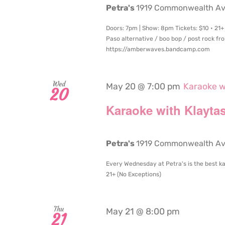
Petra's
1919 Commonwealth Aven
Doors: 7pm | Show: 8pm Tickets: $10 • 21+ 
Paso alternative / boo bop / post rock 
https://amberwaves.bandcamp.com
Wed
May 20 @ 7:00 pm
Karaoke w
20
Karaoke with Klaytas
Petra's
1919 Commonwealth Aven
Every Wednesday at Petra's is the best ka
21+ (No Exceptions)
Thu
May 21 @ 8:00 pm
21