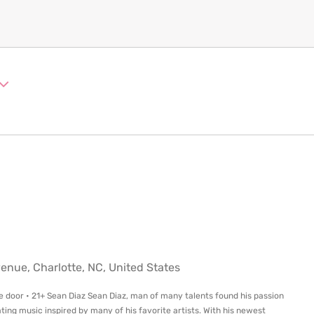
ue, Charlotte, NC, United States
e door • 21+ Sean Diaz Sean Diaz, man of many talents found his passion
ting music inspired by many of his favorite artists. With his newest