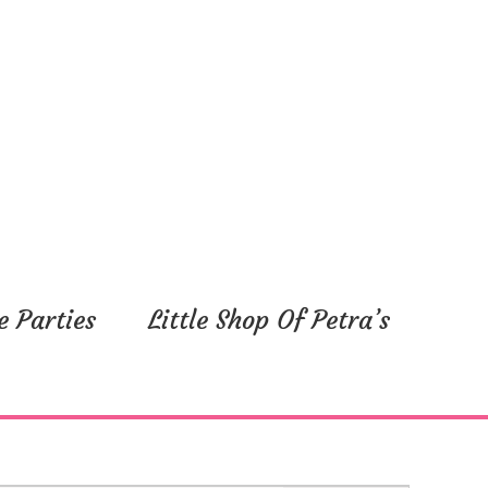
e Parties
Little Shop Of Petra’s