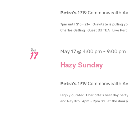
Petra's
1919 Commonwealth Aven
7pm until $15 • 21+ Gravitate is pulling
Charles Gatling Guest DJ TBA Live Percu
Sun
May 17 @ 4:00 pm
-
9:00 pm
17
Hazy Sunday
Petra's
1919 Commonwealth Aven
Highly curated. Charlotte's best day party
and Ray Krol. 4pm - 9pm $10 at the door (en