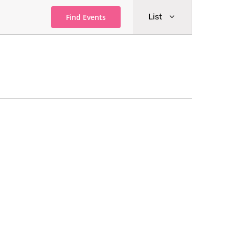
Event
List
Find Events
Views
Navigati