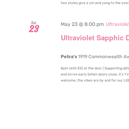
two styles give a yin and yang to the overal
Sat
May 23 @ 8:00 pm
Ultraviol
23
Ultraviolet Sapphic 
Petra's
1919 Commonwealth Aven
8pm Until $12 at the door | Supporting @t
and arrive early (when doors close, it's 1 
welcome, the vibes are by and for our LGB