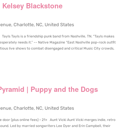
 | Kelsey Blackstone
ue, Charlotte, NC, United States
 Tayls Tayls is a friendship punk band from Nashville, TN. “Tayls makes
esperately needs it.” -- Native Magazine “East Nashville pop-rock outfit
ious live shows to combat disengaged and critical Music City crowds,
 Pyramid | Puppy and the Dogs
ue, Charlotte, NC, United States
 door (plus online fees) • 21+ Aunt Vicki Aunt Vicki merges indie, retro
sound. Led by married songwriters Lee Dyer and Erin Campbell, their