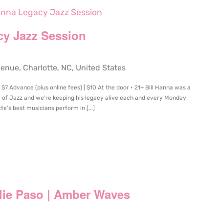
Hanna Legacy Jazz Session
cy Jazz Session
ue, Charlotte, NC, United States
7 Advance (plus online fees) | $10 At the door • 21+ Bill Hanna was a
r of Jazz and we're keeping his legacy alive each and every Monday
te's best musicians perform in [...]
rlie Paso | Amber Waves