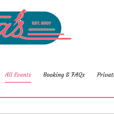
All Events
Booking & FAQs
Privat