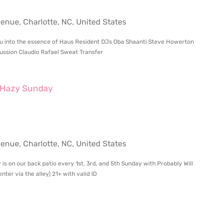
ue, Charlotte, NC, United States
 you into the essence of Haus Resident DJs Oba Shaanti Steve Howerton
ssion Claudio Rafael Sweat Transfer
Hazy Sunday
ue, Charlotte, NC, United States
 is on our back patio every 1st, 3rd, and 5th Sunday with Probably Will
ter via the alley) 21+ with valid ID