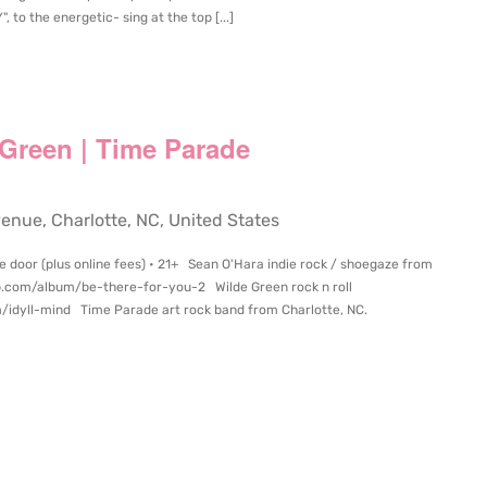
to the energetic- sing at the top [...]
 Green | Time Parade
ue, Charlotte, NC, United States
e door (plus online fees) • 21+ Sean O'Hara indie rock / shoegaze from
p.com/album/be-there-for-you-2 Wilde Green rock n roll
/idyll-mind Time Parade art rock band from Charlotte, NC.