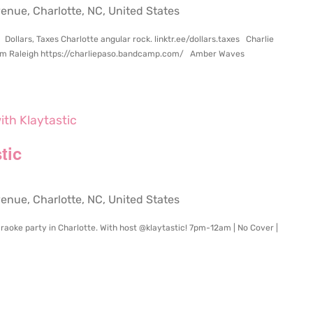
ue, Charlotte, NC, United States
Dollars, Taxes Charlotte angular rock. linktr.ee/dollars.taxes Charlie
from Raleigh https://charliepaso.bandcamp.com/ Amber Waves
ith Klaytastic
tic
ue, Charlotte, NC, United States
raoke party in Charlotte. With host @klaytastic! 7pm-12am | No Cover |