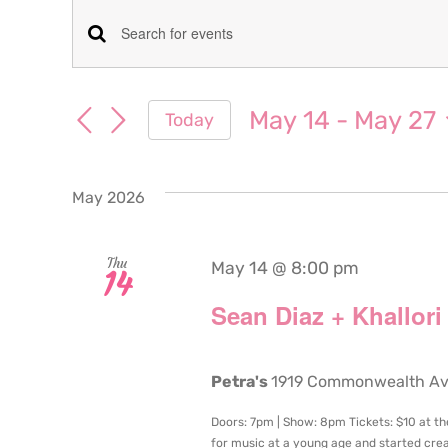
Events
Events
Enter
Keyword.
Search
Search
May 14
 - 
May 27
Today
for
and
Select
Events
date.
Views
by
May 2026
Keyword.
Navigation
Thu
May 14 @ 8:00 pm
14
Sean Diaz + Khallori
Petra's
1919 Commonwealth Aven
Doors: 7pm | Show: 8pm Tickets: $10 at th
for music at a young age and started crea