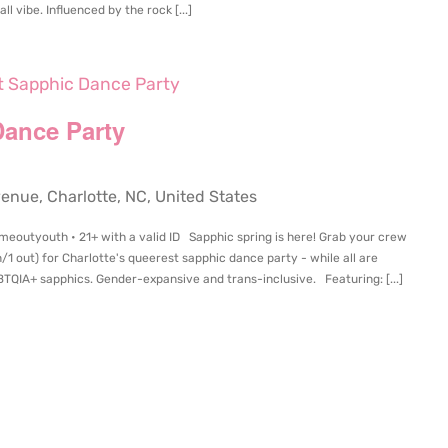
l vibe. Influenced by the rock [...]
et Sapphic Dance Party
Dance Party
ue, Charlotte, NC, United States
imeoutyouth • 21+ with a valid ID Sapphic spring is here! Grab your crew
in/1 out) for Charlotte's queerest sapphic dance party - while all are
TQIA+ sapphics. Gender-expansive and trans-inclusive. Featuring: [...]