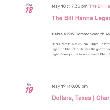
Mon
May 18 @ 7:30 pm
The Bill 
18
The Bill Hanna Lega
Petra's
1919 Commonwealth Aven
Doors: 7pm Music: 7:30pm - 10pm Tickets: $
legend in Charlotte. He was the godfathe
night. Come join us to see some of Charlot
Tue
May 19 @ 8:00 pm
19
Dollars, Taxes | Cha