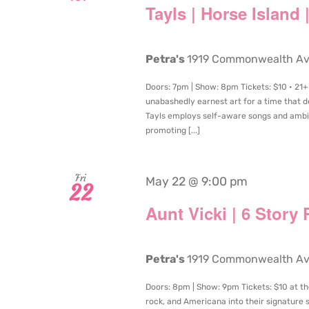
Tayls | Horse Island
Petra's
1919 Commonwealth Aven
Doors: 7pm | Show: 8pm Tickets: $10 • 21+
unabashedly earnest art for a time that d
Tayls employs self-aware songs and ambit
promoting [...]
Fri
May 22 @ 9:00 pm
22
Aunt Vicki | 6 Story
Petra's
1919 Commonwealth Aven
Doors: 8pm | Show: 9pm Tickets: $10 at the
rock, and Americana into their signature 