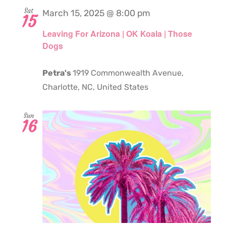
Sat
March 15, 2025 @ 8:00 pm
15
Leaving For Arizona | OK Koala | Those
Dogs
Petra's
1919 Commonwealth Avenue,
Charlotte, NC, United States
Sun
16