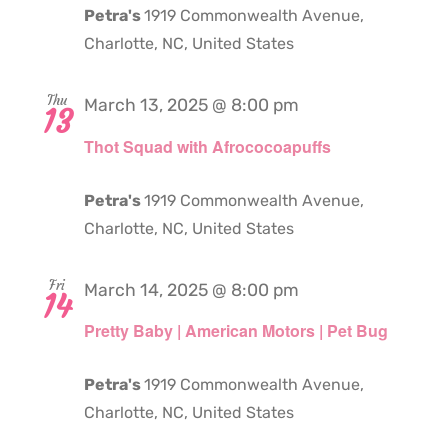
Petra's
1919 Commonwealth Avenue,
Charlotte, NC, United States
Thu
March 13, 2025 @ 8:00 pm
13
Thot Squad with Afrococoapuffs
Petra's
1919 Commonwealth Avenue,
Charlotte, NC, United States
Fri
March 14, 2025 @ 8:00 pm
14
Pretty Baby | American Motors | Pet Bug
Petra's
1919 Commonwealth Avenue,
Charlotte, NC, United States