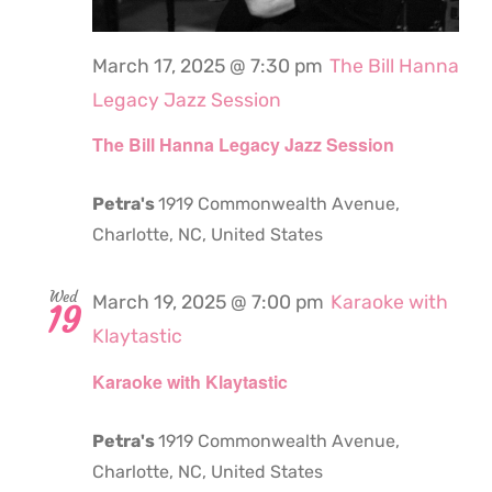
March 17, 2025 @ 7:30 pm
The Bill Hanna
Legacy Jazz Session
The Bill Hanna Legacy Jazz Session
Petra's
1919 Commonwealth Avenue,
Charlotte, NC, United States
Wed
March 19, 2025 @ 7:00 pm
Karaoke with
19
Klaytastic
Karaoke with Klaytastic
Petra's
1919 Commonwealth Avenue,
Charlotte, NC, United States