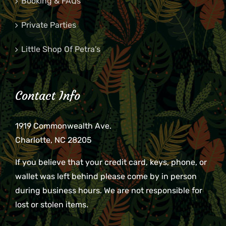
Booking & FAQs
Private Parties
Little Shop Of Petra’s
Contact Info
1919 Commonwealth Ave.
Charlotte, NC 28205
If you believe that your credit card, keys, phone, or
wallet was left behind please come by in person
during business hours. We are not responsible for
lost or stolen items.