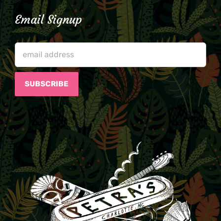
Email Signup