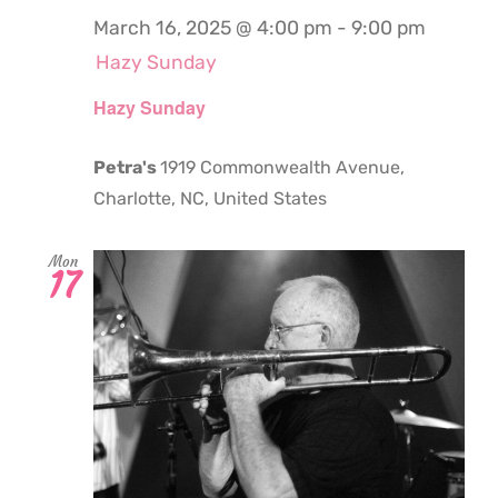
March 16, 2025 @ 4:00 pm
-
9:00 pm
Hazy Sunday
Hazy Sunday
Petra's
1919 Commonwealth Avenue,
Charlotte, NC, United States
Mon
17