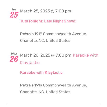
Tue
March 25, 2025 @ 7:00 pm
25
TutuTonight: Late Night Show!!
Petra's
1919 Commonwealth Avenue,
Charlotte, NC, United States
Wed
March 26, 2025 @ 7:00 pm
Karaoke with
26
Klaytastic
Karaoke with Klaytastic
Petra's
1919 Commonwealth Avenue,
Charlotte, NC, United States