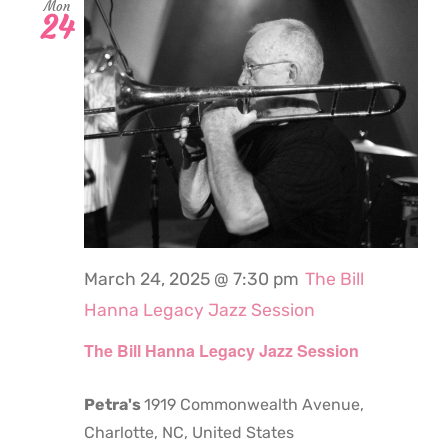
Mon
24
March 24, 2025 @ 7:30 pm
The Bill
Hanna Legacy Jazz Session
The Bill Hanna Legacy Jazz Session
Petra's
1919 Commonwealth Avenue,
Charlotte, NC, United States