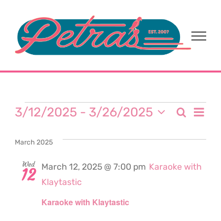
Skip
to
content
Events
Eve
3/12/2025
 - 
3/26/2025
Search
Event
List
Select
Vi
date.
Sear
March 2025
Nav
and
Wed
March 12, 2025 @ 7:00 pm
Karaoke with
12
Klaytastic
View
Karaoke with Klaytastic
Navi