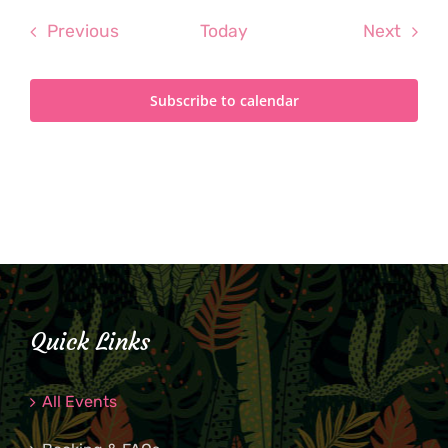
Events
Even
Previous
Today
Next
Subscribe to calendar
Quick Links
All Events