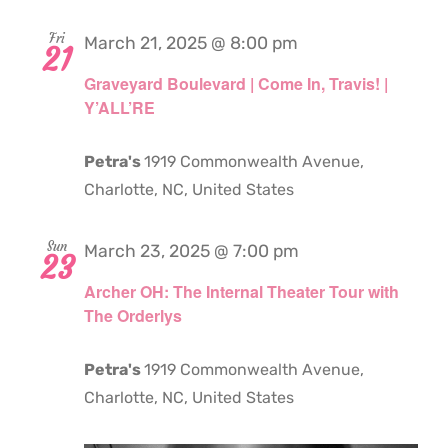
Fri
March 21, 2025 @ 8:00 pm
21
Graveyard Boulevard | Come In, Travis! |
Y’ALL’RE
Petra's
1919 Commonwealth Avenue,
Charlotte, NC, United States
Sun
March 23, 2025 @ 7:00 pm
23
Archer OH: The Internal Theater Tour with
The Orderlys
Petra's
1919 Commonwealth Avenue,
Charlotte, NC, United States