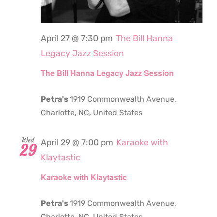
April 27 @ 7:30 pm
The Bill Hanna
Legacy Jazz Session
The Bill Hanna Legacy Jazz Session
Petra's
1919 Commonwealth Avenue,
Charlotte, NC, United States
Wed
April 29 @ 7:00 pm
Karaoke with
29
Klaytastic
Karaoke with Klaytastic
Petra's
1919 Commonwealth Avenue,
Charlotte, NC, United States