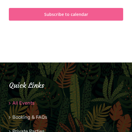
Subscribe to calendar
Quick Links
All Events
Booking & FAQs
Private Parties