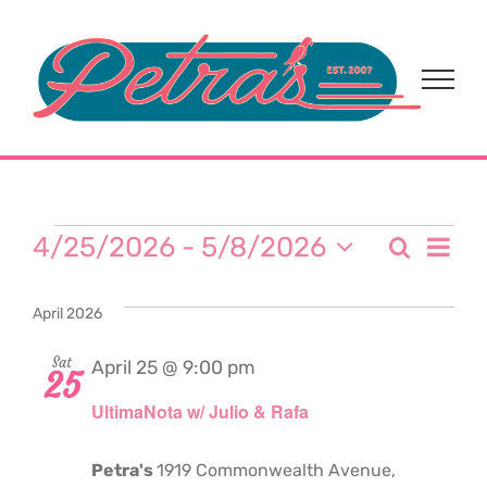
Skip
to
content
Events
Eve
4/25/2026
 - 
5/8/2026
Search
Event
List
Select
Vi
date.
Sear
April 2026
Nav
and
Sat
April 25 @ 9:00 pm
25
UltimaNota w/ Julio & Rafa
View
Navi
Petra's
1919 Commonwealth Avenue,