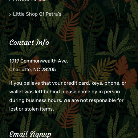
Little Shop Of Petra’s
Contact Info
1919 Commonwealth Ave.
Charlotte, NC 28205
If you believe that your credit card, keys, phone, or
wallet was left behind please come by in person
during business hours. We are not responsible for
lost or stolen items.
Email Signup