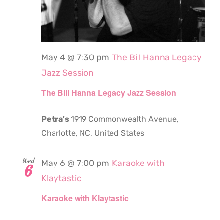
May 4 @ 7:30 pm
The Bill Hanna Legacy
Jazz Session
The Bill Hanna Legacy Jazz Session
Petra's
1919 Commonwealth Avenue,
Charlotte, NC, United States
Wed
May 6 @ 7:00 pm
Karaoke with
6
Klaytastic
Karaoke with Klaytastic