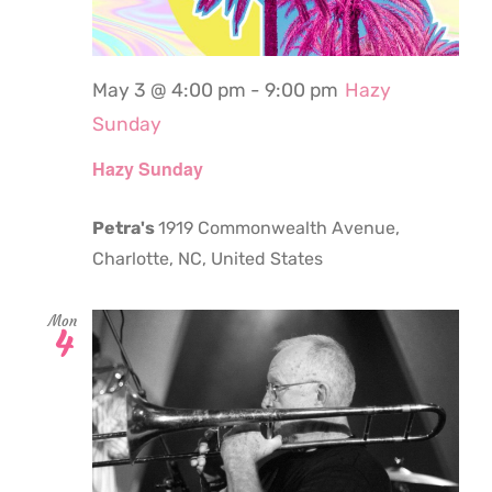
May 3 @ 4:00 pm
-
9:00 pm
Hazy
Sunday
Hazy Sunday
Petra's
1919 Commonwealth Avenue,
Charlotte, NC, United States
Mon
4