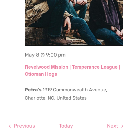
May 8 @ 9:00 pm
Revelwood Mission | Temperance League |
Ottoman Hogs
Petra's
1919 Commonwealth Avenue,
Charlotte, NC, United States
Events
Even
Previous
Today
Next