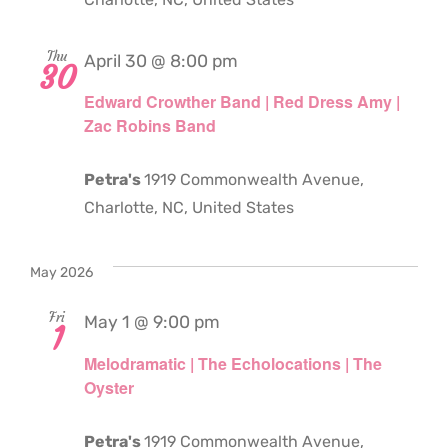
Thu
April 30 @ 8:00 pm
30
Edward Crowther Band | Red Dress Amy |
Zac Robins Band
Petra's
1919 Commonwealth Avenue,
Charlotte, NC, United States
May 2026
Fri
May 1 @ 9:00 pm
1
Melodramatic | The Echolocations | The
Oyster
Petra's
1919 Commonwealth Avenue,