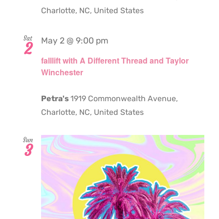
Charlotte, NC, United States
Sat
May 2 @ 9:00 pm
2
falllift with A Different Thread and Taylor
Winchester
Petra's
1919 Commonwealth Avenue,
Charlotte, NC, United States
Sun
3