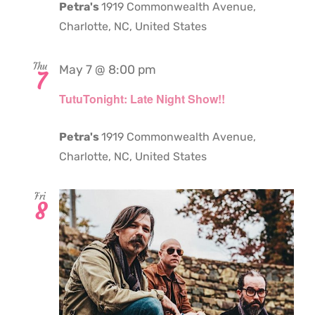
Petra's
1919 Commonwealth Avenue,
Charlotte, NC, United States
Thu
May 7 @ 8:00 pm
7
TutuTonight: Late Night Show!!
Petra's
1919 Commonwealth Avenue,
Charlotte, NC, United States
Fri
8