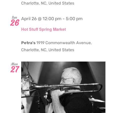
Charlotte, NC, United States
Sun
April 26 @ 12:00 pm
-
5:00 pm
26
Hot Stuff Spring Market
Petra's
1919 Commonwealth Avenue,
Charlotte, NC, United States
Mon
27