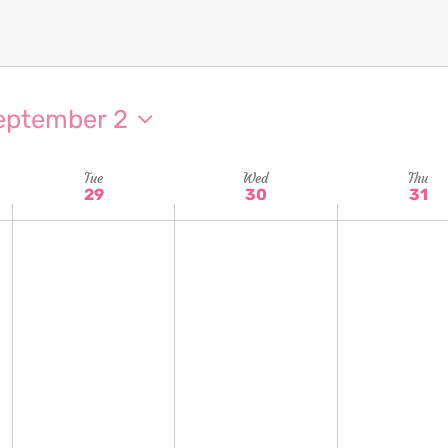
eptember 2
Tue
Wed
Thu
29
30
31