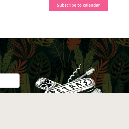
Subscribe to calendar