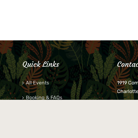
Quick Links
Contac
All Events
1919 Co
Charlott
Booking & FAQs
If you be
Private Parties
keys, pho
behind p
Little Shop Of Petra’s
during b