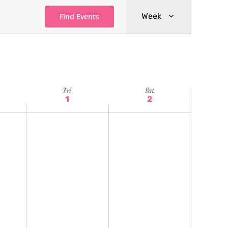
Event
Week
Find Events
Views
Navigatio
Fri
Sat
1
2