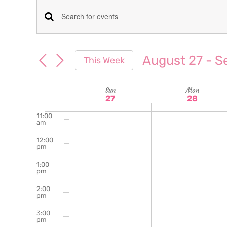
am
7:00
Events
Enter
am
Keyword.
8:00
Search
am
Search
August 27
 - 
S
This Week
for
9:00
and
Select
am
Events
date.
Week
Sun
Mon
10:00
Views
by
27
28
am
Keyword.
of
11:00
Navigation
am
Events
12:00
pm
1:00
pm
2:00
pm
3:00
pm