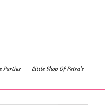
y,
Friday,
Saturday,
September
September
1,
2,
2023
2023
e Parties
Little Shop Of Petra’s