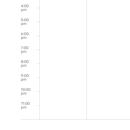
4:00
pm
5:00
pm
6:00
pm
7:00
pm
8:00
pm
9:00
pm
10:00
pm
11:00
pm
12:00
am