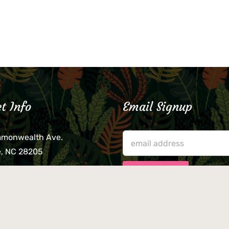
t Info
Email Signup
mmonwealth Ave.
e, NC 28205
lieve that your credit card,
ne, or wallet was left
lease come by in person
usiness hours. We are not