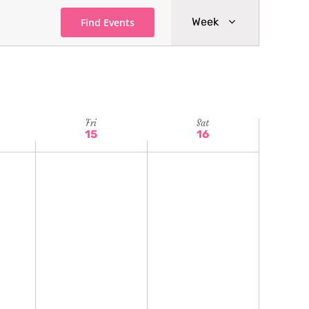
Event
Week
Find Events
Views
Navigatio
Fri
Sat
15
16