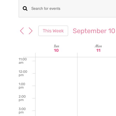
am
7:00
Events
Enter
am
Keyword.
8:00
Search
am
Search
September 10
This Week
for
9:00
and
Select
am
Events
date.
Week
Sun
Mon
10:00
Views
by
10
11
am
Keyword.
of
11:00
Navigation
am
Events
12:00
pm
1:00
pm
2:00
pm
3:00
pm