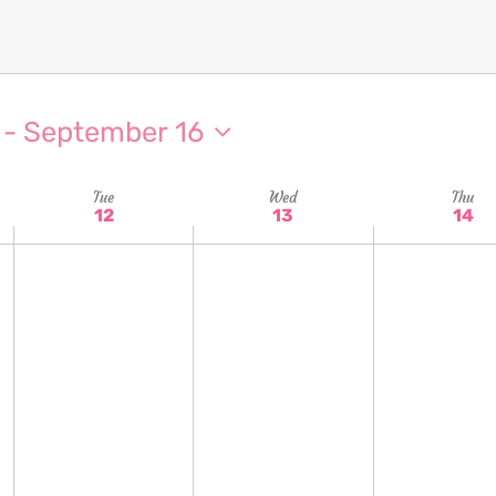
 - 
September 16
Tue
Wed
Thu
12
13
14