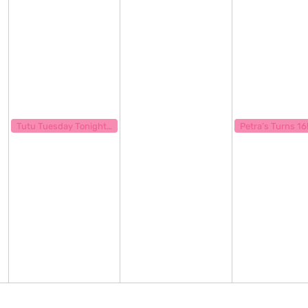
September 12, 2023
September 14, 20
7:00 pm
7:00 pm
Tutu Tuesday Tonight Show
Petra’s Turns 16