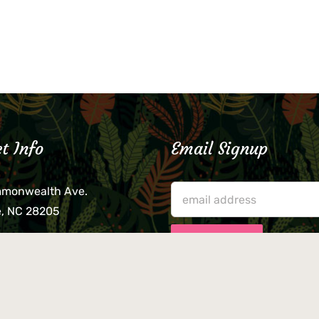
t Info
Email Signup
mmonwealth Ave.
e, NC 28205
lieve that your credit card,
ne, or wallet was left
lease come by in person
usiness hours. We are not