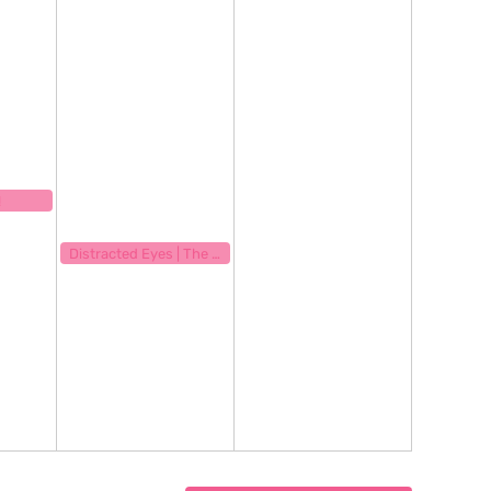
23
!
September 15, 2023
8:00 pm
Distracted Eyes | The Great Indoors | Quinn Rash