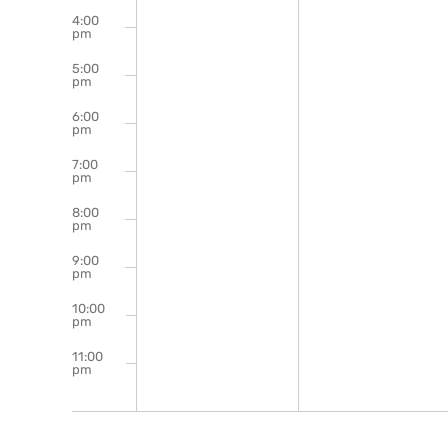
4:00
pm
5:00
pm
6:00
pm
7:00
pm
8:00
pm
9:00
pm
10:00
pm
11:00
pm
12:00
am