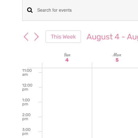
am
7:00
Events
Enter
am
Keyword.
8:00
Search
am
Search
August 4
 - 
Au
This Week
for
9:00
and
Select
am
Events
date.
Week
Sun
Mon
10:00
Views
by
4
5
am
Keyword.
of
11:00
Navigation
am
Events
12:00
pm
1:00
pm
2:00
pm
3:00
pm