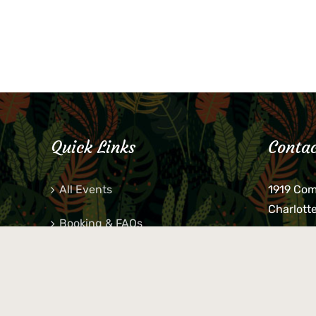
Quick Links
Contac
All Events
1919 Co
Charlott
Booking & FAQs
If you be
Private Parties
keys, pho
behind p
Little Shop Of Petra’s
during b