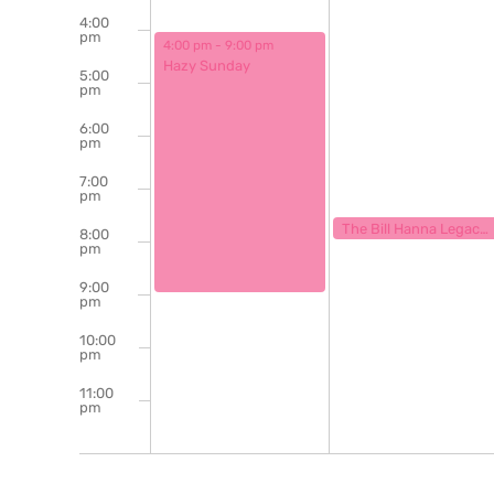
4:00
pm
August 4, 2024
4:00 pm
-
9:00 pm
Hazy Sunday
5:00
pm
6:00
pm
7:00
pm
August 5, 2024
7:30 pm
The Bill Hanna Legacy Jazz Session
8:00
pm
9:00
pm
10:00
pm
11:00
pm
12:00
am