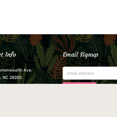
t Info
Email Signup
mmonwealth Ave.
e, NC 28205
lieve that your credit card,
ne, or wallet was left
lease come by in person
usiness hours. We are not