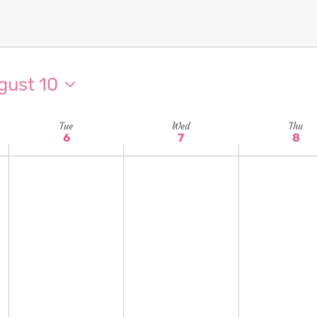
gust 10
Tue
Wed
Thu
6
7
8