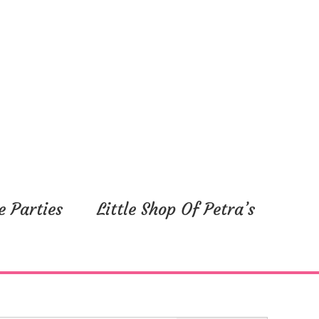
y,
Friday,
Saturday,
August
August
9,
10,
2024
2024
e Parties
Little Shop Of Petra’s