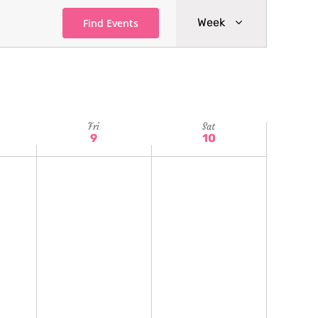
Event
Week
Find Events
Views
Navigatio
Fri
Sat
9
10