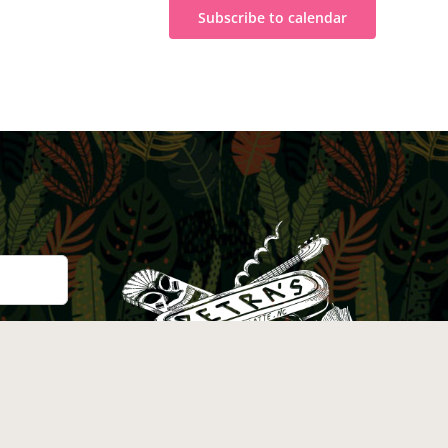
Subscribe to calendar