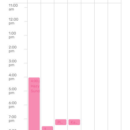
of
11:00
am
Events
12:00
pm
1:00
pm
2:00
pm
3:00
pm
4:00
pm
September 1, 2024
4:00 pm
-
9:00 pm
Hazy
5:00
Sunday
pm
6:00
pm
7:00
pm
September 3, 2024
September 4, 2024
7:00 pm
7:00 pm
Piano Karaoke & Sing Along with Ryan Stamey
Karaoke with Klaytastic
September 2, 2024
7:30 pm
The Bill Hanna Legacy Jazz Session