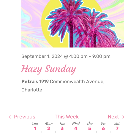
September
September
September
September
September
Septemb
Sept
1,
2,
3,
4,
5,
6,
7,
2:00
am
2024
2024
2024
2024
2024
2024
2024
3:00
am
4:00
am
5:00
September 1, 2024 @ 4:00 pm
-
9:00 pm
am
Hazy Sunday
6:00
am
Petra's
1919 Commonwealth Avenue,
7:00
am
Charlotte
8:00
am
9:00
am
Previous
This Week
Next
Week
Sun
Mon
Tue
Wed
Thu
Fri
Sat
10:00
1
2
3
4
5
6
7
am