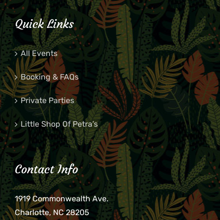
Quick Links
All Events
Booking & FAQs
Private Parties
Little Shop Of Petra’s
Contact Info
1919 Commonwealth Ave.
Charlotte, NC 28205