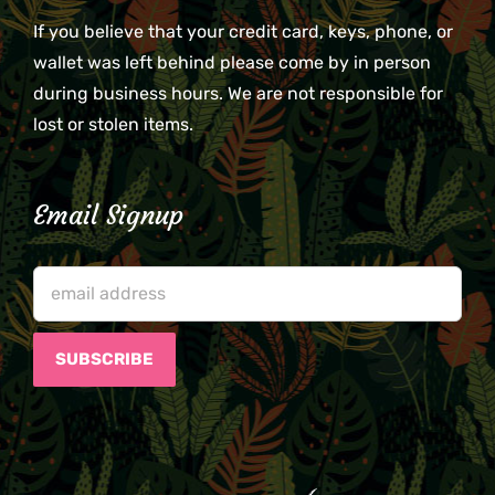
If you believe that your credit card, keys, phone, or
wallet was left behind please come by in person
during business hours. We are not responsible for
lost or stolen items.
Email Signup