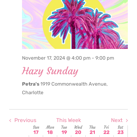
November
November
November
November
November
Novembe
Nove
this
17,
18,
19,
20,
21,
22,
23,
2:00
day.
am
2024
2024
2024
2024
2024
2024
2024
3:00
am
4:00
am
5:00
November 17, 2024 @ 4:00 pm
-
9:00 pm
am
Hazy Sunday
6:00
am
Petra's
1919 Commonwealth Avenue,
7:00
am
Charlotte
8:00
am
9:00
am
Previous
This Week
Next
Week
Sun
Mon
Tue
Wed
Thu
Fri
Sat
10:00
17
18
19
20
21
22
23
am