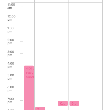
of
11:00
am
Events
12:00
pm
1:00
pm
2:00
pm
3:00
pm
4:00
pm
November 17, 2024
4:00 pm
-
9:00 pm
Hazy
5:00
Sunday
pm
6:00
pm
7:00
pm
November 20, 2024
November 21, 2024
7:00 pm
7:00 pm
Karaoke with Klaytastic
Glasgow Ent Presents: CLT Sound Sessions
November 18, 2024
7:30 pm
The Bill Hanna Legacy Jazz Session