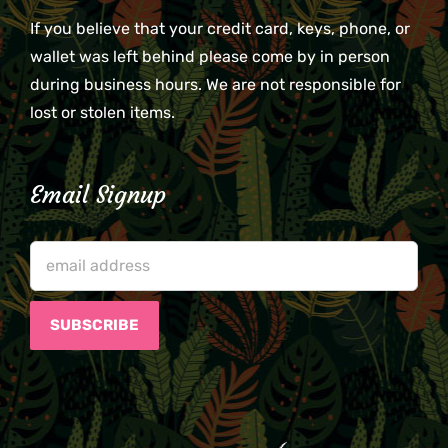
If you believe that your credit card, keys, phone, or
wallet was left behind please come by in person
during business hours. We are not responsible for
lost or stolen items.
Email Signup