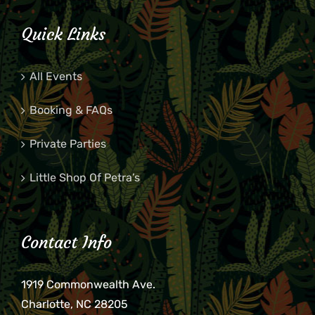
Quick Links
All Events
Booking & FAQs
Private Parties
Little Shop Of Petra’s
Contact Info
1919 Commonwealth Ave.
Charlotte, NC 28205