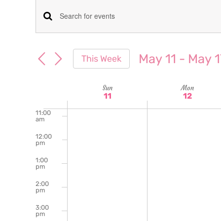
am
7:00
Events
Enter
am
Keyword.
8:00
Search
am
Search
May 11
 - 
May 1
This Week
for
9:00
and
Select
am
Events
date.
Week
Sun
Mon
10:00
Views
by
11
12
am
Keyword.
of
11:00
Navigation
am
Events
12:00
pm
1:00
pm
2:00
pm
3:00
pm