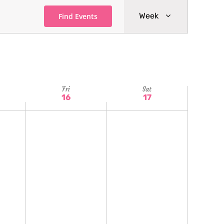
Event
Week
Find Events
Views
Navigatio
Fri
Sat
16
17