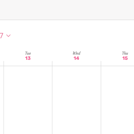
7
Tue
Wed
Thu
13
14
15