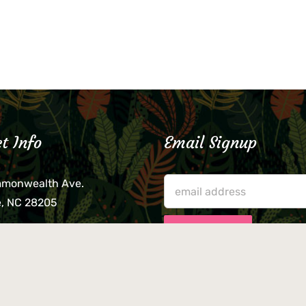
t Info
Email Signup
mmonwealth Ave.
e, NC 28205
lieve that your credit card,
ne, or wallet was left
lease come by in person
usiness hours. We are not