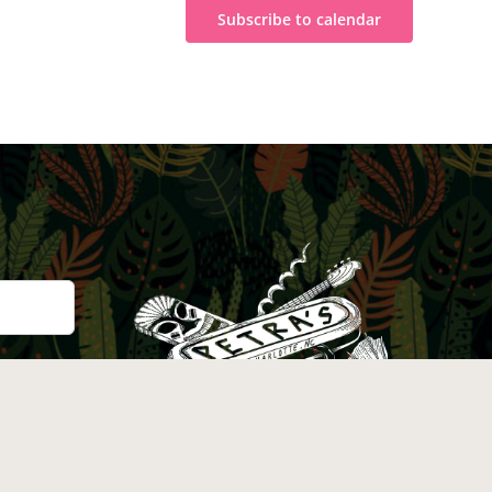
Subscribe to calendar