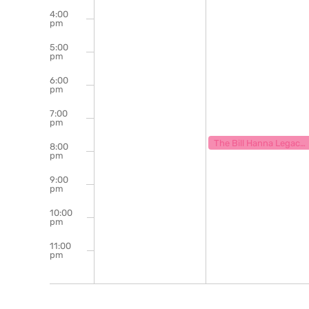
4:00
pm
5:00
pm
6:00
pm
7:00
pm
May 12, 2025
7:30 pm
The Bill Hanna Legacy Jazz Session
8:00
pm
9:00
pm
10:00
pm
11:00
pm
12:00
am