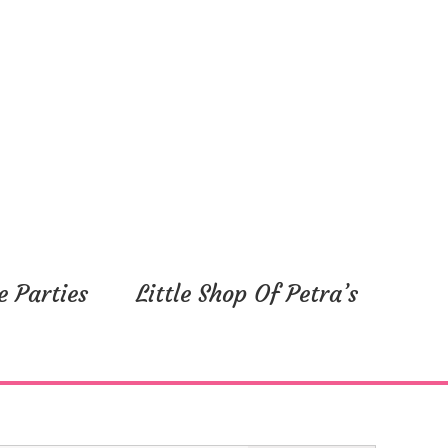
y,
Friday,
Saturday,
May
May
16,
17,
2025
2025
e Parties
Little Shop Of Petra’s