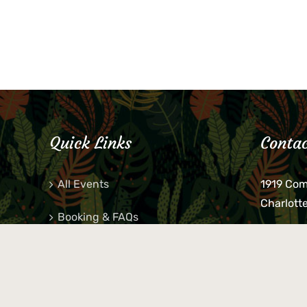
Quick Links
Contac
All Events
1919 Co
Charlott
Booking & FAQs
If you be
Private Parties
keys, pho
behind p
Little Shop Of Petra’s
during b